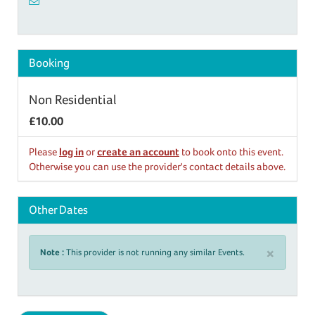
Booking
Non Residential
£10.00
Please
log in
or
create an account
to book onto this event.
Otherwise you can use the provider's contact details above.
Other Dates
×
Note :
This provider is not running any similar Events.