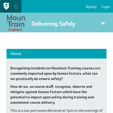
Signup
Login
Delivering Safely
About
Recognising incidents on Mountain Training courses are
commonly impacted upon by human factors, what can
we practically do ensure safety?
How do we, as course staff, recognise, observe and
mitigate against human factors which have the
potential to impact upon safety during training and
assessment course delivery.
This is a two part event delivered at 7pm on the evenings of