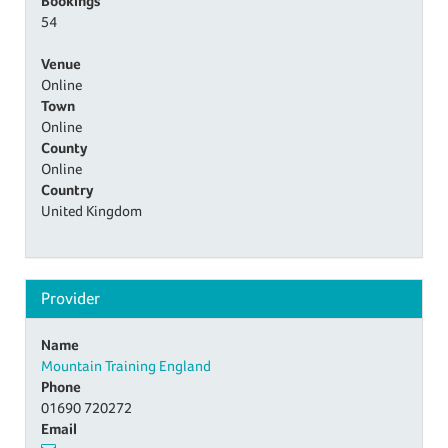
Bookings
54
Venue
Online
Town
Online
County
Online
Country
United Kingdom
Provider
Name
Mountain Training England
Phone
01690 720272
Email