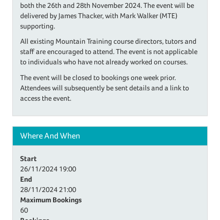
both the 26th and 28th November 2024. The event will be
delivered by James Thacker, with Mark Walker (MTE)
supporting.
All existing Mountain Training course directors, tutors and
staff are encouraged to attend. The event is not applicable
to individuals who have not already worked on courses.
The event will be closed to bookings one week prior.
Attendees will subsequently be sent details and a link to
access the event.
Where And When
Start
26/11/2024
19:00
End
28/11/2024
21:00
Maximum Bookings
60