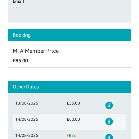
Email
Booking
MTA Member Price
£85.00
Other Dates
13/08/2026
£35.00
Details
14/08/2026
£60.00
Details
14/08/2026
FREE
Details