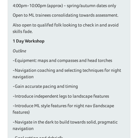
4:00pm-10:00pm (approx) - spring/autumn dates only
Open to ML trainees consolidating towards assessment.
Also open to qualifed folk looking to check in and avoid
skills fade.
1 Day Workshop
Outline
-Equipment: maps and compasses and head torches
-Navigation coaching and selecting techniques for night
navigation
-Gain accurate pacing and timing
-Introduce independent legs to landscape features
-Introduce ML style features for night nav (landscape
features)
-Navigate in the dark to build towards solid, pragmatic
navigation
-Goal setting and debriefs