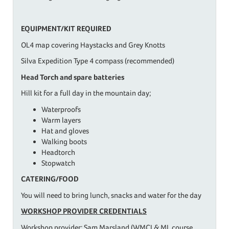
EQUIPMENT/KIT REQUIRED
OL4 map covering Haystacks and Grey Knotts
Silva Expedition Type 4 compass (recommended)
Head Torch and spare batteries
Hill kit for a full day in the mountain day;
Waterproofs
Warm layers
Hat and gloves
Walking boots
Headtorch
Stopwatch
CATERING/FOOD
You will need to bring lunch, snacks and water for the day
WORKSHOP PROVIDER CREDENTIALS
Workshop provider: Sam Marsland (WMCI & ML course