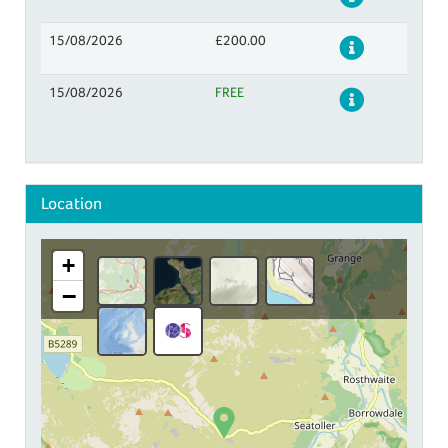
15/08/2026
£200.00
Details
15/08/2026
FREE
Details
Location
+
−