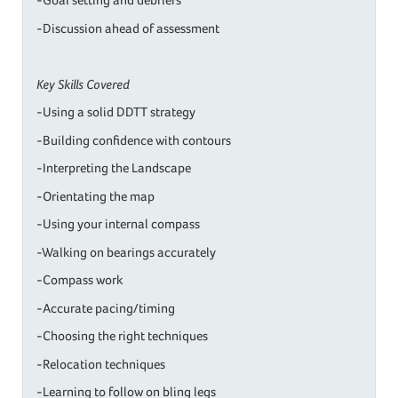
-Discussion ahead of assessment
Key Skills Covered
-Using a solid DDTT strategy
-Building confidence with contours
-Interpreting the Landscape
-Orientating the map
-Using your internal compass
-Walking on bearings accurately
-Compass work
-Accurate pacing/timing
-Choosing the right techniques
-Relocation techniques
-Learning to follow on bling legs