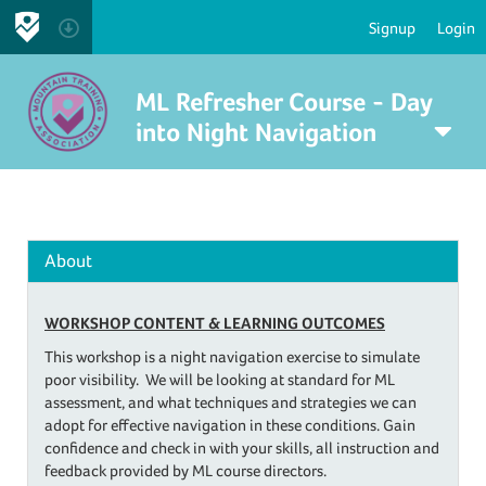
Signup
Login
ML Refresher Course - Day
into Night Navigation
About
WORKSHOP CONTENT &
LEARNING OUTCOMES
​This workshop is a night navigation exercise to simulate
poor visibility. We will be looking at standard for ML
assessment, and what techniques and strategies we can
adopt for effective navigation in these conditions. Gain
confidence and check in with your skills, all instruction and
feedback provided by ML course directors.