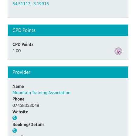
54.51117,-3.19915
CPD Points
CPD Points
1.00
Provider
Name
Mountain Training Association
Phone
07458353048
Website
Booking/Details