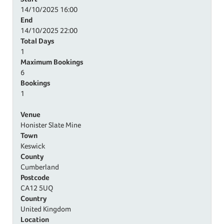
14/10/2025
16:00
End
14/10/2025
22:00
Total Days
1
Maximum Bookings
6
Bookings
1
Venue
Honister Slate Mine
Town
Keswick
County
Cumberland
Postcode
CA12 5UQ
Country
United Kingdom
Location