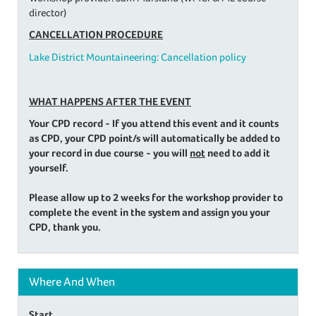
director)
CANCELLATION PROCEDURE
Lake District Mountaineering: Cancellation policy
WHAT HAPPENS AFTER THE EVENT
Your CPD record - If you attend this event and it counts
as CPD, your CPD point/s will automatically be added to
your record in due course - you will
not
need to add it
yourself.
Please allow up to 2 weeks for the workshop provider to
complete the event in the system and assign you your
CPD, thank you.
Where And When
Start