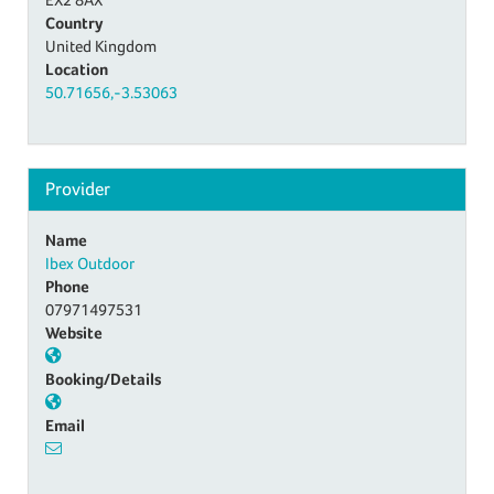
Country
United Kingdom
Location
50.71656,-3.53063
Provider
Name
Ibex Outdoor
Phone
07971497531
Website
Booking/Details
Email