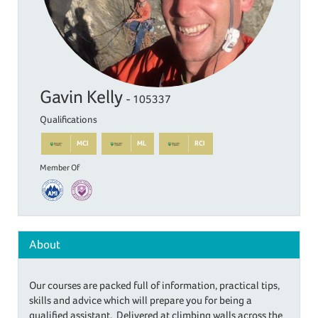
Gavin Kelly
- 105337
Qualifications
MCI
ML
RCI
Member Of
About
Our courses are packed full of information, practical tips,
skills and advice which will prepare you for being a
qualified assistant. Delivered at climbing walls across the