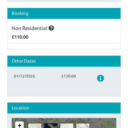
Booking
Non Residential
£110.00
Other Dates
01/12/2026
£120.00
Details
Location
+