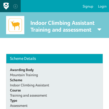
Signup
Login
Indoor Climbing Assistant
Training and assessment
Scheme Details
Awarding Body
Mountain Training
Scheme
Indoor Climbing Assistant
Course
Training and assessment
Type
Assessment