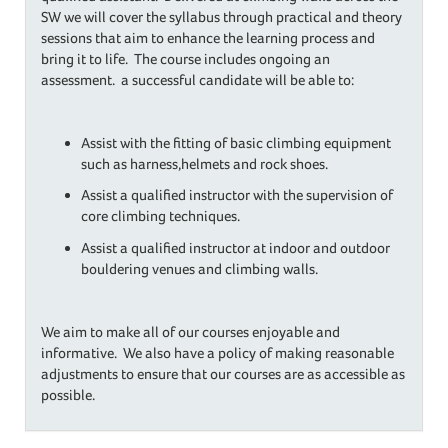
SW we will cover the syllabus through practical and theory
sessions that aim to enhance the learning process and
bring it to life. The course includes ongoing an
assessment. a successful candidate will be able to:
Assist with the fitting of basic climbing equipment
such as harness,helmets and rock shoes.
Assist a qualified instructor with the supervision of
core climbing techniques.
Assist a qualified instructor at indoor and outdoor
bouldering venues and climbing walls.
We aim to make all of our courses enjoyable and
informative. We also have a policy of making reasonable
adjustments to ensure that our courses are as accessible as
possible.