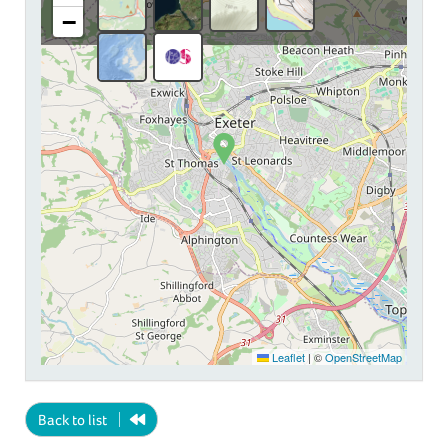
−
Leaflet
|
©
OpenStreetMap
Back to list