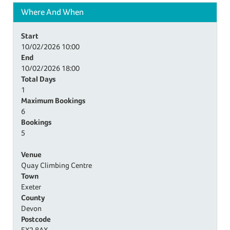
Where And When
Start
10/02/2026
10:00
End
10/02/2026
18:00
Total Days
1
Maximum Bookings
6
Bookings
5
Venue
Quay Climbing Centre
Town
Exeter
County
Devon
Postcode
EX2 8AX