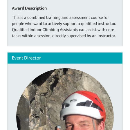
Award Description
This is a combined training and assessment course for
people who want to actively support a qualified instructor.
Qualified Indoor Climbing Assistants can assist with core
tasks within a session, directly supervised by an instructor.
Event Director