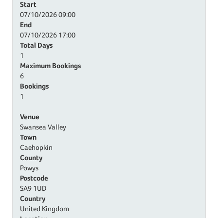
Start
07/10/2026
09:00
End
07/10/2026
17:00
Total Days
1
Maximum Bookings
6
Bookings
1
Venue
Swansea Valley
Town
Caehopkin
County
Powys
Postcode
SA9 1UD
Country
United Kingdom