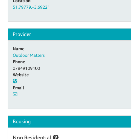
Location
51.79779,-3.69221
Provider
Name
Outdoor Matters
Phone
07849109100
Website
Email
Booking
Non Residential