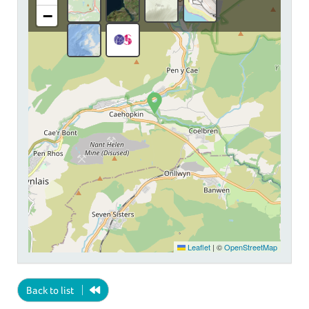
−
Leaflet
|
©
OpenStreetMap
Back to list