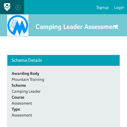
Signup
Login
Camping Leader Assessment
Scheme Details
Awarding Body
Mountain Training
Scheme
Camping Leader
Course
Assessment
Type
Assessment