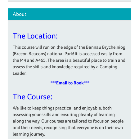
About
The Location:
This course will run on the edge of the Bannau Brycheiniog
(Brecon Beacons) national Park! It is accessed easily from
the M4 and A465. The area is a beautiful place to train and
assess the skills and knowledge required by a Camping
Leader.
***
Email to Book
***
The Course:
We like to keep things practical and enjoyable, both
assessing your skills and ensuring pleanty of learning
along the way. Our courses are tailored to focus on people
and their needs, recognising that everyone is on their own
learning journey.