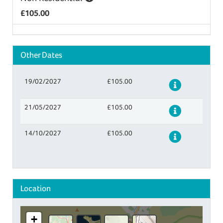
£105.00
Other Dates
19/02/2027
£105.00
Details
21/05/2027
£105.00
Details
14/10/2027
£105.00
Details
Location
+