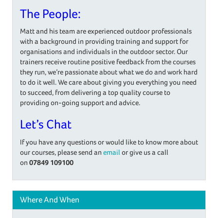
The People:
Matt and his team are experienced outdoor professionals
with a background in providing training and support for
organisations and individuals in the outdoor sector. Our
trainers receive routine positive feedback from the courses
they run, we’re passionate about what we do and work hard
to do it well. We care about giving you everything you need
to succeed, from delivering a top quality course to
providing on-going support and advice.
Let’s Chat
If you have any questions or would like to know more about
our courses, please send an
email
or give us a call
on
07849 109100
Where And When