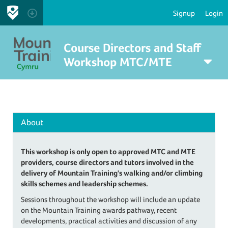
Signup
Login
Course Directors and Staff
Workshop MTC/MTE
About
This workshop is only open to approved MTC and MTE
providers, course directors and tutors involved in the
delivery of Mountain Training's walking and/or climbing
skills schemes and leadership schemes.
Sessions throughout the workshop will include an update
on the Mountain Training awards pathway, recent
developments, practical activities and discussion of any