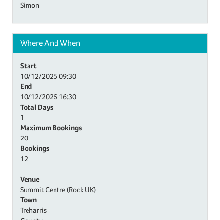
Simon
Where And When
Start
10/12/2025
09:30
End
10/12/2025
16:30
Total Days
1
Maximum Bookings
20
Bookings
12
Venue
Summit Centre (Rock UK)
Town
Treharris