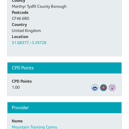
County
Merthyr Tydfil County Borough
Postcode
CF46 6RD
Country
United Kingdom
Location
51.68377,-3.29728
CPD Points
CPD Points
1.00
Provider
Name
Mountain Training Cymru