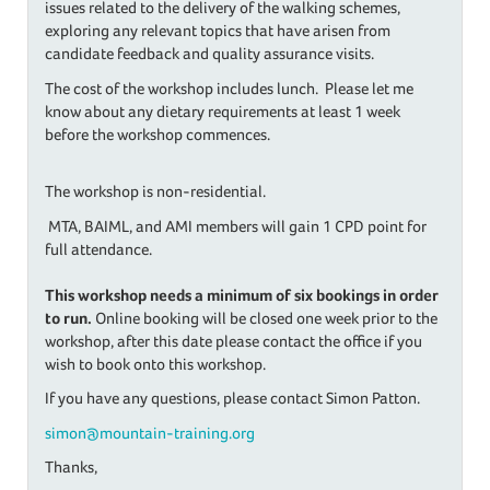
issues related to the delivery of the walking schemes,
exploring any relevant topics that have arisen from
candidate feedback and quality assurance visits.
The cost of the workshop includes lunch. Please let me
know about any dietary requirements at least 1 week
before the workshop commences.
The workshop is non-residential.
MTA, BAIML, and AMI members will gain 1 CPD point for
full attendance.
This workshop needs a minimum of six bookings in order
to run.
Online booking will be closed one week prior to the
workshop, after this date please contact the office if you
wish to book onto this workshop.
If you have any questions, please contact Simon Patton.
simon@mountain-training.org
Thanks,