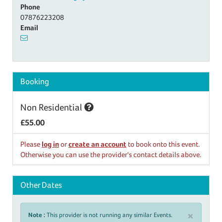
Phone
07876223208
Email
Booking
Non Residential
£55.00
Please
log in
or
create an account
to book onto this event.
Otherwise you can use the provider's contact details above.
Other Dates
×
Note :
This provider is not running any similar Events.