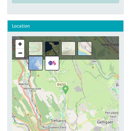
Location
+
−