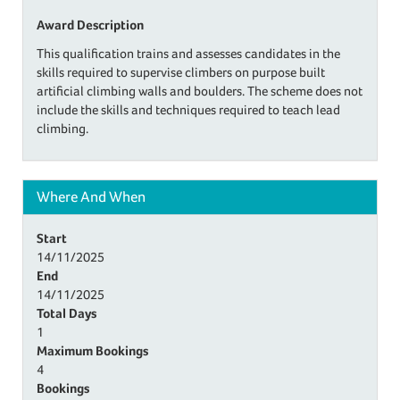
Award Description
This qualification trains and assesses candidates in the
skills required to supervise climbers on purpose built
artificial climbing walls and boulders. The scheme does not
include the skills and techniques required to teach lead
climbing.
Where And When
Start
14/11/2025
End
14/11/2025
Total Days
1
Maximum Bookings
4
Bookings