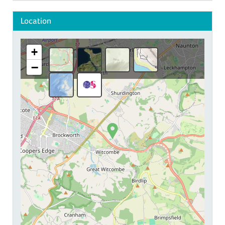
Location
+
−