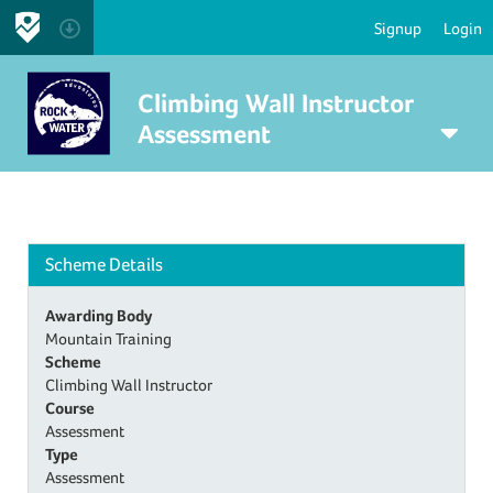
Signup
Login
Climbing Wall Instructor
Assessment
Scheme Details
Awarding Body
Mountain Training
Scheme
Climbing Wall Instructor
Course
Assessment
Type
Assessment