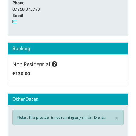
Phone
07968 075793
Email
Booking
Non Residential
£130.00
Other Dates
×
Note :
This provider is not running any similar Events.