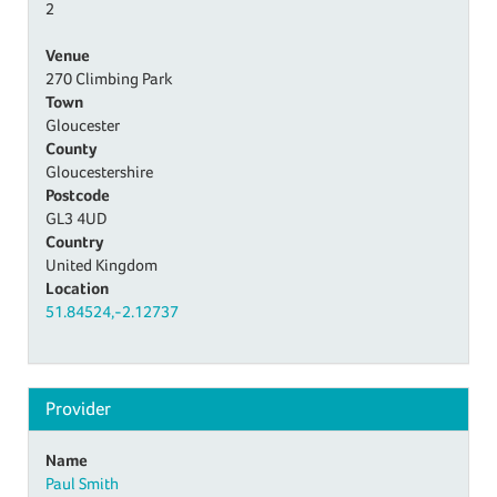
2
Venue
270 Climbing Park
Town
Gloucester
County
Gloucestershire
Postcode
GL3 4UD
Country
United Kingdom
Location
51.84524,-2.12737
Provider
Name
Paul Smith