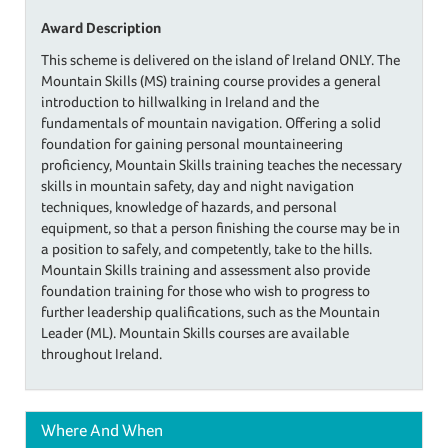
Award Description
This scheme is delivered on the island of Ireland ONLY. The
Mountain Skills (MS) training course provides a general
introduction to hillwalking in Ireland and the
fundamentals of mountain navigation. Offering a solid
foundation for gaining personal mountaineering
proficiency, Mountain Skills training teaches the necessary
skills in mountain safety, day and night navigation
techniques, knowledge of hazards, and personal
equipment, so that a person finishing the course may be in
a position to safely, and competently, take to the hills.
Mountain Skills training and assessment also provide
foundation training for those who wish to progress to
further leadership qualifications, such as the Mountain
Leader (ML). Mountain Skills courses are available
throughout Ireland.
Where And When