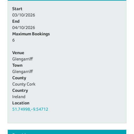
Start
03/10/2026
End
04/10/2026
Maximum Bookings
6
Venue
Glengarriff
Town
Glengarriff
County
County Cork
Country
Ireland
Location
51.74998,-9.54712