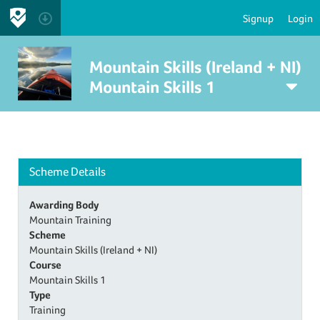
Signup
Login
Mountain Skills (Ireland + NI)
Mountain Skills 1
Scheme Details
Awarding Body
Mountain Training
Scheme
Mountain Skills (Ireland + NI)
Course
Mountain Skills 1
Type
Training