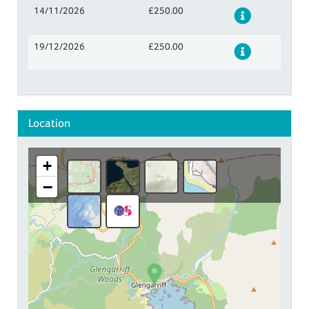
14/11/2026
£250.00
Details
19/12/2026
£250.00
Details
Location
+
−