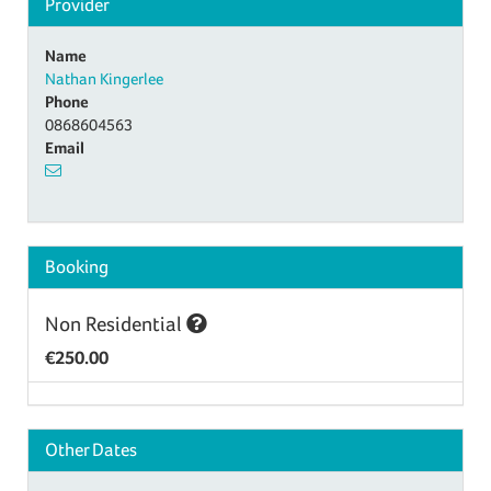
Provider
Name
Nathan Kingerlee
Phone
0868604563
Email
Booking
Non Residential
€250.00
Other Dates