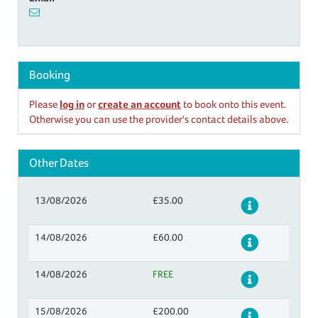
Booking
Please
log in
or
create an account
to book onto this event.
Otherwise you can use the provider's contact details above.
Other Dates
13/08/2026
£35.00
Details
14/08/2026
£60.00
Details
14/08/2026
FREE
Details
15/08/2026
£200.00
Details