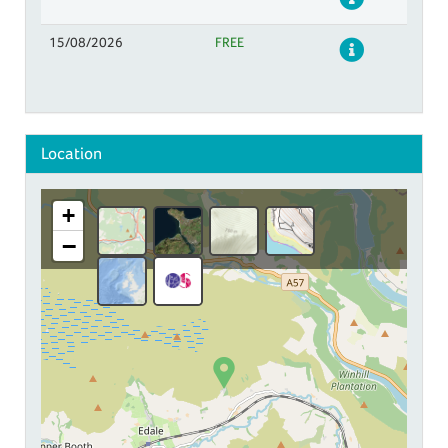
15/08/2026
FREE
Details
Location
+
−