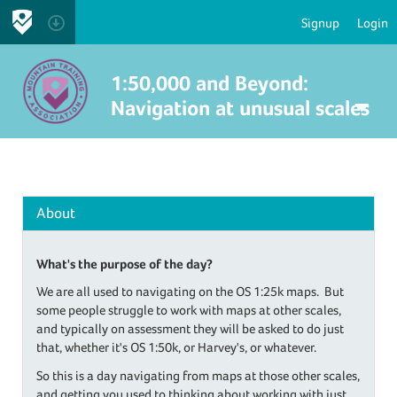
Signup
Login
1:50,000 and Beyond:
Navigation at unusual scales
About
What's the purpose of the day?
We are all used to navigating on the OS 1:25k maps. But
some people struggle to work with maps at other scales,
and typically on assessment they will be asked to do just
that, whether it's OS 1:50k, or Harvey's, or whatever.
So this is a day navigating from maps at those other scales,
and getting you used to thinking about working with just