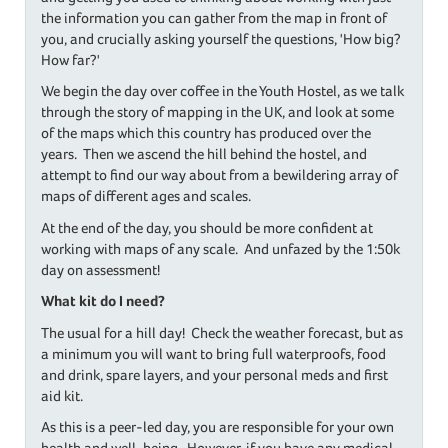
the information you can gather from the map in front of
you, and crucially asking yourself the questions, 'How big?
How far?'
We begin the day over coffee in the Youth Hostel, as we talk
through the story of mapping in the UK, and look at some
of the maps which this country has produced over the
years. Then we ascend the hill behind the hostel, and
attempt to find our way about from a bewildering array of
maps of different ages and scales.
At the end of the day, you should be more confident at
working with maps of any scale. And unfazed by the 1:50k
day on assessment!
What kit do I need?
The usual for a hill day! Check the weather forecast, but as
a minimum you will want to bring full waterproofs, food
and drink, spare layers, and your personal meds and first
aid kit.
As this is a peer-led day, you are responsible for your own
health and well-being. However, if you have any medical