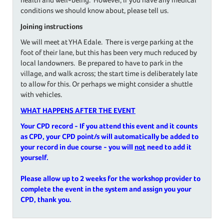
conditions we should know about, please tell us.
Joining instructions
We will meet at YHA Edale. There is verge parking at the
foot of their lane, but this has been very much reduced by
local landowners. Be prepared to have to park in the
village, and walk across; the start time is deliberately late
to allow for this. Or perhaps we might consider a shuttle
with vehicles.
WHAT HAPPENS AFTER THE EVENT
Your CPD record - If you attend this event and it counts
as CPD, your CPD point/s will automatically be added to
your record in due course - you will
not
need to add it
yourself.
Please allow up to 2 weeks for the workshop provider to
complete the event in the system and assign you your
CPD, thank you.