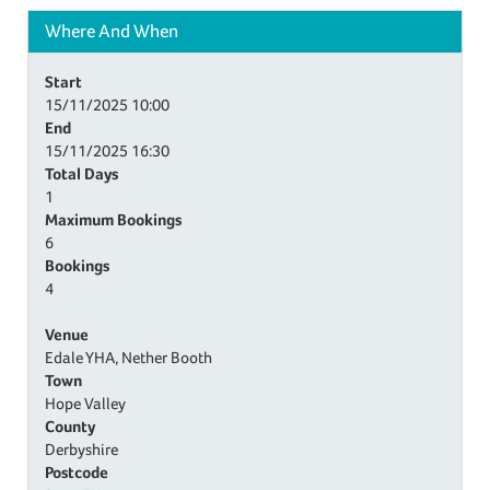
Where And When
Start
15/11/2025
10:00
End
15/11/2025
16:30
Total Days
1
Maximum Bookings
6
Bookings
4
Venue
Edale YHA, Nether Booth
Town
Hope Valley
County
Derbyshire
Postcode