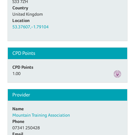
S33 7ZH
Country
United Kingdom
Location
53.37607,-1.79104
CPD Points
CPD Points
1.00
Provider
Name
Mountain Training Association
Phone
07341 250428
Email