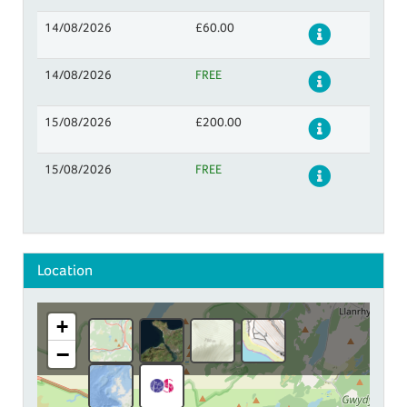
14/08/2026
£60.00
Details
14/08/2026
FREE
Details
15/08/2026
£200.00
Details
15/08/2026
FREE
Details
Location
+
−