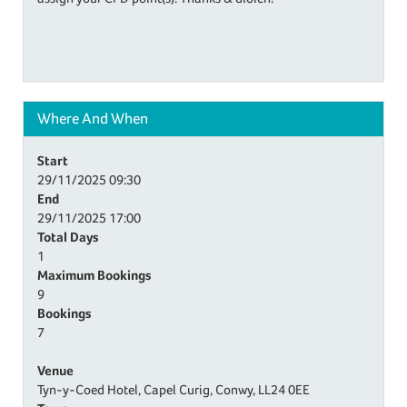
Where And When
Start
29/11/2025
09:30
End
29/11/2025
17:00
Total Days
1
Maximum Bookings
9
Bookings
7
Venue
Tyn-y-Coed Hotel, Capel Curig, Conwy, LL24 0EE