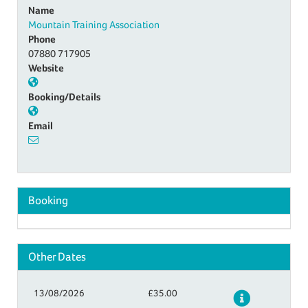
Name
Mountain Training Association
Phone
07880 717905
Website
Booking/Details
Email
Booking
Other Dates
13/08/2026
£35.00
Details