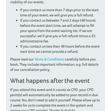
viability of our events.
If you contact us more than 7 days prior to the start
time of your event, we will give you a full refund.
If you contact us between 7 and 2 days (48 hours)
before the event start time, we will attempt to fill
your space from the event waiting list. If we are
successful, we’ll give you a full refund minus a £5
administrative fee.
If you contact us less than 48 hours before the event
start time we cannot provide a refund.
Please read our
Terms & Conditions
carefully before you
book. They include important information, e.g. full details
of our cancellation policy.
What happens after the event
If you attend this event and it counts as CPD, your CPD
point(s) will automatically be added to your record in due
course. You don’t need to add it yourself. Please allow up to
2 weeks for us to complete the event in the system and
assign your CPD point(s). Thanks & diolch!