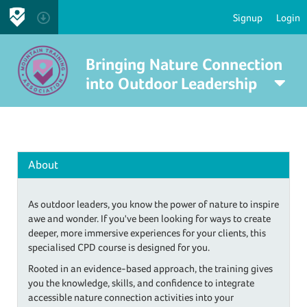
Signup
Login
Bringing Nature Connection
into Outdoor Leadership
About
As outdoor leaders, you know the power of nature to inspire
awe and wonder. If you've been looking for ways to create
deeper, more immersive experiences for your clients, this
specialised CPD course is designed for you.
Rooted in an evidence-based approach, the training gives
you the knowledge, skills, and confidence to integrate
accessible nature connection activities into your