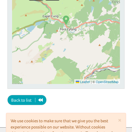
Leaflet
|
©
OpenStreetMap
Back to list
×
We use cookies to make sure that we give you the best
experience possible on our website. Without cookies