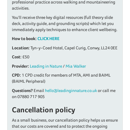
professional practice across walking and mountaineering
activities.
You'll receive three key digital resources (full theory slide
deck, activity guide, and grounding scripts) which let you
immediately apply techniques to enhance client wellbeing.
How to book:
CLICK HERE
Location:
Tyn-y-Coed Hotel, Capel Curig, Conwy, LL24 0EE
Cost:
£50
Provider:
Leading in Nature
/
Mia Walker
CPD:
1 CPD credit for members of MTA, AMI and BAIML
(BAIML Peripheral)
Questions?
Email
hello@leadinginnature.co.uk
or call me
on 07880 717 905
Cancellation policy
As a small business, our cancellation policy helps us ensure
that our costs are covered and to protect the ongoing