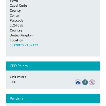
Town
Capel Curig
County
Conwy
Postcode
LL24 0EE
Country
United Kingdom
Location
53.09870,-3.89432
CPD Points
CPD Points
1.00
Provider