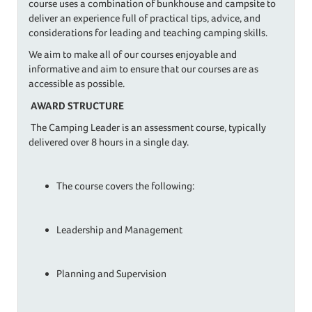
course uses a combination of bunkhouse and campsite to
deliver an experience full of practical tips, advice, and
considerations for leading and teaching camping skills.
​We aim to make all of our courses enjoyable and
informative and aim to ensure that our courses are as
accessible as possible.
AWARD STRUCTURE
The Camping Leader is an assessment course, typically
delivered over 8 hours in a single day.
​The course covers the following:
Leadership and Management
Planning and Supervision