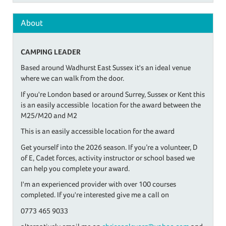
About
CAMPING LEADER
Based around Wadhurst East Sussex it's an ideal venue
where we can walk from the door.
If you're London based or around Surrey, Sussex or Kent this
is an easily accessible location for the award between the
M25/M20 and M2
This is an easily accessible location for the award
Get yourself into the 2026 season. If you’re a volunteer, D
of E, Cadet forces, activity instructor or school based we
can help you complete your award.
I'm an experienced provider with over 100 courses
completed. If you're interested give me a call on
0773 465 9033