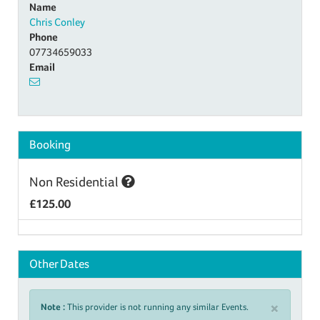
Name
Chris Conley
Phone
07734659033
Email
Booking
Non Residential
£125.00
Other Dates
×
Note :
This provider is not running any similar Events.