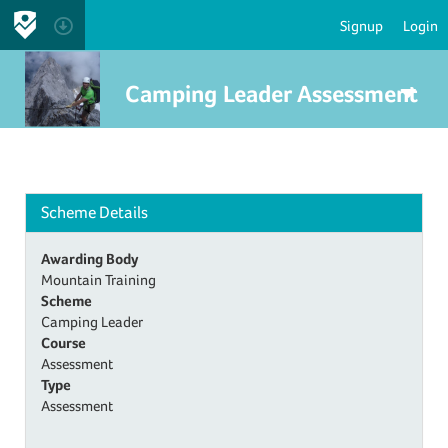
Signup
Login
Camping Leader Assessment
Scheme Details
Awarding Body
Mountain Training
Scheme
Camping Leader
Course
Assessment
Type
Assessment