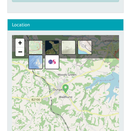
Location
+
−