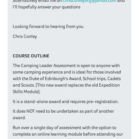
alternatively email me on
chrisconleyorg@yahoo.com
and
I'll hopefully answer your questions
Looking forward to hearing from you
Chris Conley
COURSE OUTLINE
The Camping Leader Assessment is open to anyone with
some camping experience and is ideal for those involved
with the Duke of Edinburgh's Award, School trips, Cadets
and Scouts. [This new award replaces the old Expedition
Skills Module].
It is a stand-alone award and requires pre-registration.
It does NOT need to be undertaken as part of another
award.
​Run over a single day of assessment with the option to
complete an online learning module before attending our