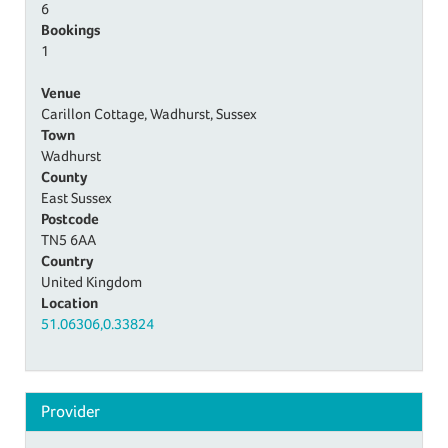
6
Bookings
1
Venue
Carillon Cottage, Wadhurst, Sussex
Town
Wadhurst
County
East Sussex
Postcode
TN5 6AA
Country
United Kingdom
Location
51.06306,0.33824
Provider