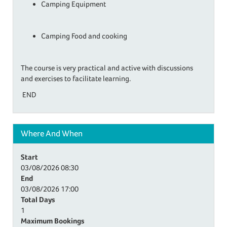
Camping Equipment
Camping Food and cooking
​The course is very practical and active with discussions
and exercises to facilitate learning.
END
Where And When
Start
03/08/2026
08:30
End
03/08/2026
17:00
Total Days
1
Maximum Bookings