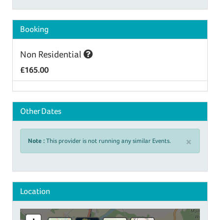
Booking
Non Residential
£165.00
Other Dates
×
Note :
This provider is not running any similar Events.
Location