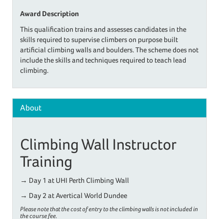
Award Description
This qualification trains and assesses candidates in the
skills required to supervise climbers on purpose built
artificial climbing walls and boulders. The scheme does not
include the skills and techniques required to teach lead
climbing.
About
Climbing Wall Instructor
Training
→
Day 1 at UHI Perth Climbing Wall
→
Day 2 at Avertical World Dundee
Please note that the cost of entry to the climbing walls is not included in
the course fee.