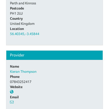
Perth and Kinross
Postcode
PH1 2LU
Country
United Kingdom
Location
56.40345,-3.45844
Provider
Name
Kieran Thompson
Phone
07843252417
Website
Email