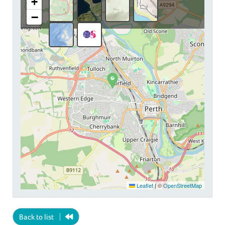
+
−
Leaflet
|
©
OpenStreetMap
Back to list