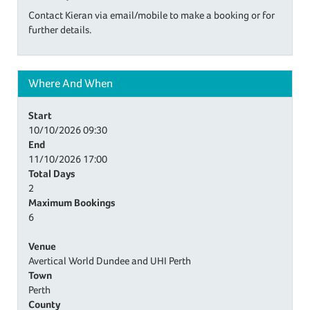
Contact Kieran via email/mobile to make a booking or for
further details.
Where And When
Start
10/10/2026
09:30
End
11/10/2026
17:00
Total Days
2
Maximum Bookings
6
Venue
Avertical World Dundee and UHI Perth
Town
Perth
County