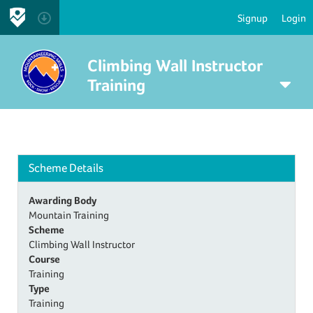
Signup
Login
Climbing Wall Instructor
Training
Scheme Details
Awarding Body
Mountain Training
Scheme
Climbing Wall Instructor
Course
Training
Type
Training