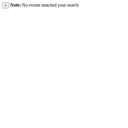
Note:
No events matched your search
×