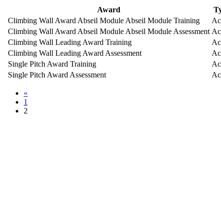
Award
T
Climbing Wall Award Abseil Module Abseil Module Training
Ac
Climbing Wall Award Abseil Module Abseil Module Assessment
Ac
Climbing Wall Leading Award Training
Ac
Climbing Wall Leading Award Assessment
Ac
Single Pitch Award Training
Ac
Single Pitch Award Assessment
Ac
«
1
2