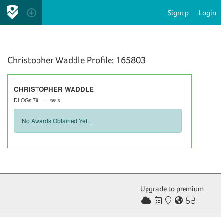
Signup
Login
Christopher Waddle Profile: 165803
CHRISTOPHER WADDLE
DLOGs:79
11/08/16
No Awards Obtained Yet...
Upgrade to premium