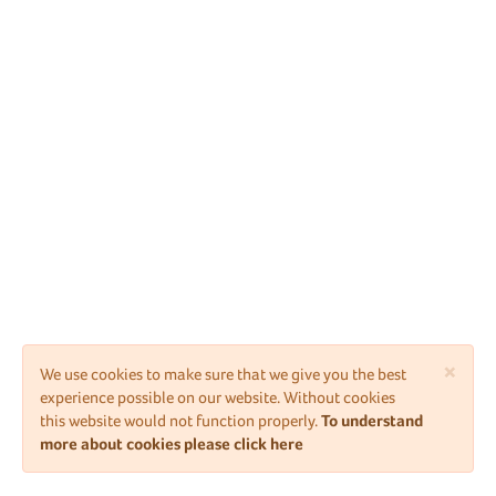
×
We use cookies to make sure that we give you the best
experience possible on our website. Without cookies
this website would not function properly.
To understand
more about cookies please click here