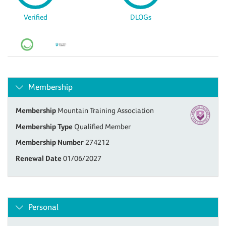
Verified
DLOGs
Membership
Membership
Mountain Training Association
Membership Type
Qualified Member
Membership Number
274212
Renewal Date
01/06/2027
Personal