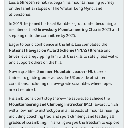
Lee, a
Shropshire
native, began his mountaineering journey
on the familiar slopes of The Wrekin, Long Mynd, and
Stiperstones.
In 2019, he joined his local Ramblers group, later becoming a
member of the
Shrewsbury Mountaineering Club
in 2023 and
stepping onto the committee by 2025.
Eager to build confidence in the hills, Lee completed the
National Navigation Award Scheme (NNAS)
Bronze
and
Silver
levels, equipping him with the skills to safely lead walks
and support others on the hill.
Now a qualified
Summer Mountain Leader (ML)
, Lee is
trained to guide groups across the UK outside of winter
conditions, including on low-grade scrambles where ropes
aren’t required.
His ambitions don’t stop there—he aspires to achieve the
Mountaineering and Climbing Instructor (MCI)
award, which
will allow him to instruct you in all aspects of mountaineering,
including coaching trad and sport climbing, and leading all
grades of scrambling. This will give you the freedom to explore