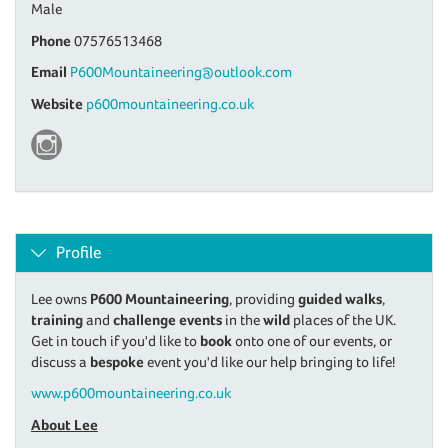
Male
Phone
07576513468
Email
P600Mountaineering@outlook.com
Website
p600mountaineering.co.uk
Profile
Lee owns
P600 Mountaineering
, providing
guided walks
,
training
and
challenge events
in the
wild
places of the UK.
Get in touch if you'd like to
book
onto one of our events, or
discuss a
bespoke
event you'd like our help bringing to life!
www.p600mountaineering.co.uk
About Lee