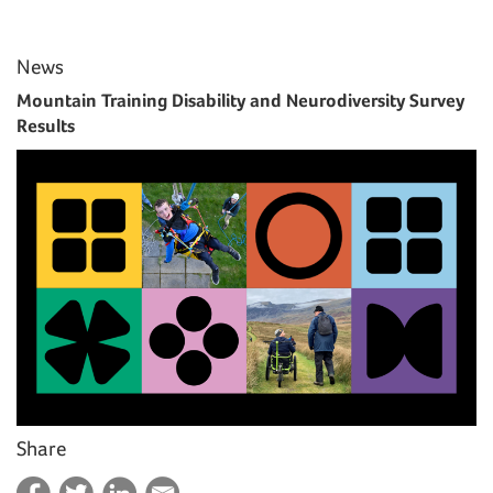
News
Mountain Training Disability and Neurodiversity Survey
Results
Share