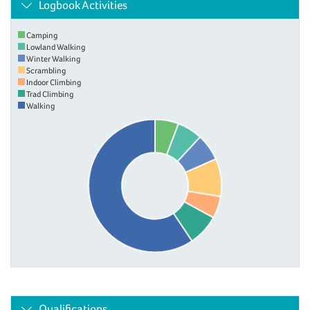
Logbook Activities
Camping
Lowland Walking
Winter Walking
Scrambling
Indoor Climbing
Trad Climbing
Walking
Qualifications