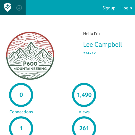
Signup
Login
Hello I'm
Lee Campbell
274212
0
1,490
Connections
Views
1
261