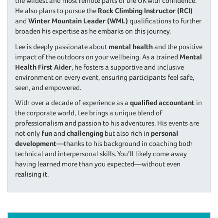
the wildest and most remote parts of the UK with confidence.
He also plans to pursue the
Rock Climbing Instructor (RCI)
and
Winter Mountain Leader (WML)
qualifications to further
broaden his expertise as he embarks on this journey.
Lee is deeply passionate about
mental health
and the positive
impact of the outdoors on your wellbeing. As a trained
Mental
Health First Aider
, he fosters a supportive and inclusive
environment on every event, ensuring participants feel safe,
seen, and empowered.
With over a decade of experience as a
qualified accountant
in
the corporate world, Lee brings a unique blend of
professionalism and passion to his adventures. His events are
not only
fun
and
challenging
but also rich in
personal
development
—thanks to his background in coaching both
technical and interpersonal skills. You’ll likely come away
having learned more than you expected—without even
realising it.