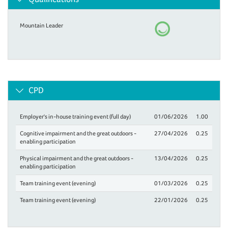
Mountain Leader
CPD
Employer's in-house training event (full day)
01/06/2026
1.00
Cognitive impairment and the great outdoors -
27/04/2026
0.25
enabling participation
Physical impairment and the great outdoors -
13/04/2026
0.25
enabling participation
Team training event (evening)
01/03/2026
0.25
Team training event (evening)
22/01/2026
0.25