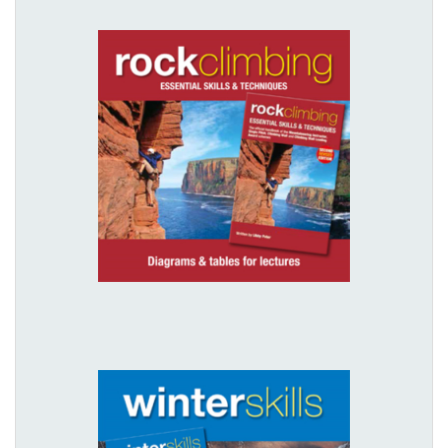
Digital download - Rock Climbing
illustrations
£10.00
View details
Digital download - Winter Skills
illustrations