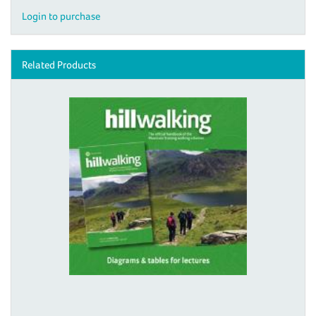
Login to purchase
Related Products
Digital download - Hill Walking
illustrations
£10.00
View details