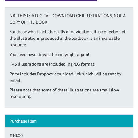
NB: THIS IS A DIGITAL DOWNLOAD OF ILLUSTRATIONS, NOT A
COPY OF THE BOOK
For those who teach the skills of navigation, this collection of
the illustrations produced in the textbook is an invaluable
resource.
You need never break the copyright again!
145 illustrations are included in JPEG format.
Price includes Dropbox download link which will be sent by
email.
Please note that some of these illustrations are small (low
resolution).
Purchase Item
£10.00