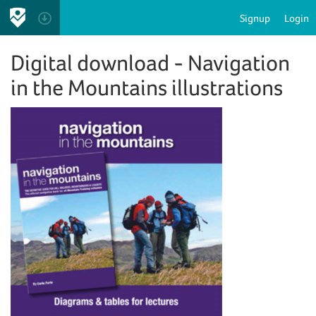
Signup
Login
Digital download - Navigation
in the Mountains illustrations