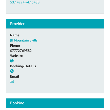
53.14224,-4.15438
Provider
Name
JB Mountain Skills
Phone
07772769582
Website
Booking/Details
Email
Booking