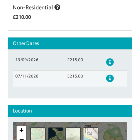
Non-Residential
£210.00
Other Dates
19/09/2026
£215.00
Details
07/11/2026
£215.00
Details
Location
+
−