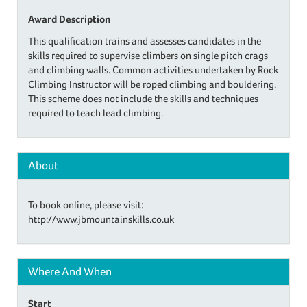
Award Description
This qualification trains and assesses candidates in the
skills required to supervise climbers on single pitch crags
and climbing walls. Common activities undertaken by Rock
Climbing Instructor will be roped climbing and bouldering.
This scheme does not include the skills and techniques
required to teach lead climbing.
About
To book online, please visit:
http://www.jbmountainskills.co.uk
Where And When
Start