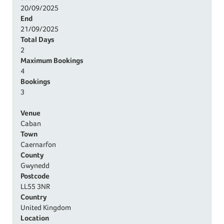
20/09/2025
End
21/09/2025
Total Days
2
Maximum Bookings
4
Bookings
3
Venue
Caban
Town
Caernarfon
County
Gwynedd
Postcode
LL55 3NR
Country
United Kingdom
Location