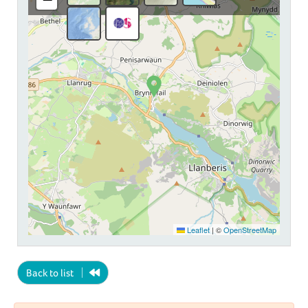
Leaflet
|
©
OpenStreetMap
Back to list