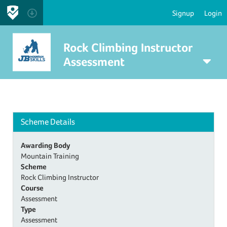
Signup
Login
Rock Climbing Instructor
Assessment
Scheme Details
Awarding Body
Mountain Training
Scheme
Rock Climbing Instructor
Course
Assessment
Type
Assessment