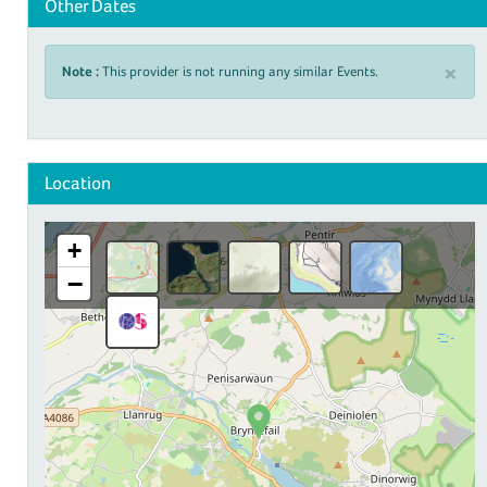
Other Dates
×
Note :
This provider is not running any similar Events.
Location
+
−