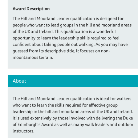
Award Description
The Hill and Moorland Leader qualification is designed for
people who want to lead groups in the hill and moorland areas
of the UK and Ireland. This qualification is a wonderful
opportunity to learn the leadership skills required to feel
confident about taking people out walking. As you may have
guessed from its descriptive title, it focuses on non-
mountainous terrain.
About
The Hill and Moorland Leader qualification is ideal for walkers
who want to learn the skills required for effective group
leadership in the hill and moorland areas of the UK and Ireland.
It is used extensively by those involved with delivering the Duke
of Edinburgh's Award as well as many walk leaders and outdoor
instructors.