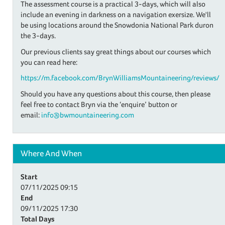
The assessment course is a practical 3-days, which will also
include an evening in darkness on a navigation exersize. We'll
be using locations around the Snowdonia National Park duron
the 3-days.
Our previous clients say great things about our courses which
you can read here:
https://m.facebook.com/BrynWilliamsMountaineering/reviews/
Should you have any questions about this course, then please
feel free to contact Bryn via the ‘enquire’ button or
email:
info@bwmountaineering.com
Where And When
Start
07/11/2025
09:15
End
09/11/2025
17:30
Total Days