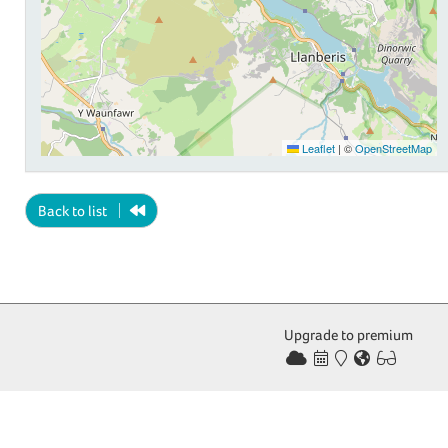
Leaflet
|
©
OpenStreetMap
Back to list
Upgrade to premium