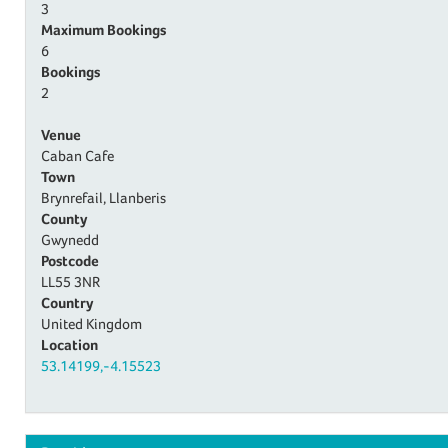
3
Maximum Bookings
6
Bookings
2
Venue
Caban Cafe
Town
Brynrefail, Llanberis
County
Gwynedd
Postcode
LL55 3NR
Country
United Kingdom
Location
53.14199,-4.15523