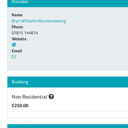
Provider
Name
Bryn Williams Mountaineering
Phone
07815 144874
Website
Email
Booking
Non Residential
£250.00