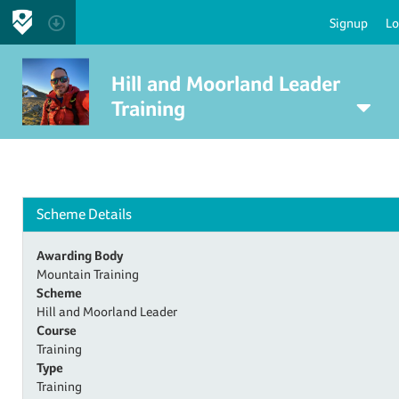
Signup
Lo
Hill and Moorland Leader
Training
Scheme Details
Awarding Body
Mountain Training
Scheme
Hill and Moorland Leader
Course
Training
Type
Training