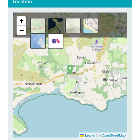
Location
+
−
Leaflet
|
©
OpenStreetMap