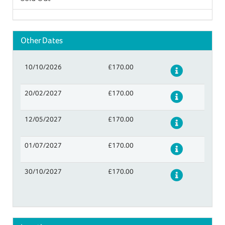
Other Dates
10/10/2026
£170.00
Details
20/02/2027
£170.00
Details
12/05/2027
£170.00
Details
01/07/2027
£170.00
Details
30/10/2027
£170.00
Details