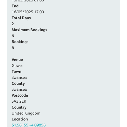
End
16/05/2025
17:00
Total Days
2
Maximum Bookings
6
Bookings
6
Venue
Gower
Town
Swansea
County
Swansea
Postcode
SA3 2ER
Country
United Kingdom
Location
51.58155,-4.09858