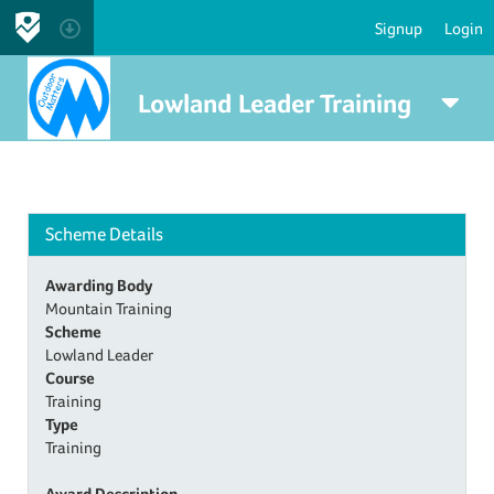
Signup
Login
Lowland Leader Training
Scheme Details
Awarding Body
Mountain Training
Scheme
Lowland Leader
Course
Training
Type
Training
Award Description