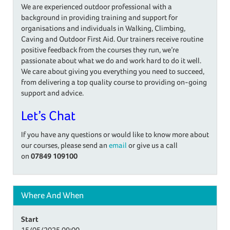
We are experienced outdoor professional with a
background in providing training and support for
organisations and individuals in Walking, Climbing,
Caving and Outdoor First Aid. Our trainers receive routine
positive feedback from the courses they run, we’re
passionate about what we do and work hard to do it well.
We care about giving you everything you need to succeed,
from delivering a top quality course to providing on-going
support and advice.
Let’s Chat
If you have any questions or would like to know more about
our courses, please send an
email
or give us a call
on
07849 109100
Where And When
Start
15/05/2025
09:00