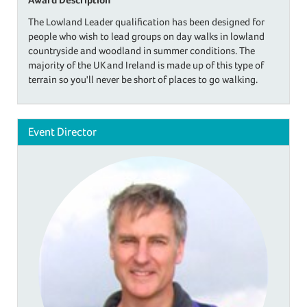
The Lowland Leader qualification has been designed for
people who wish to lead groups on day walks in lowland
countryside and woodland in summer conditions. The
majority of the UK and Ireland is made up of this type of
terrain so you'll never be short of places to go walking.
Event Director