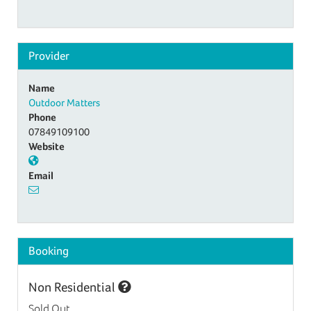
Provider
Name
Outdoor Matters
Phone
07849109100
Website
Email
Booking
Non Residential
Sold Out