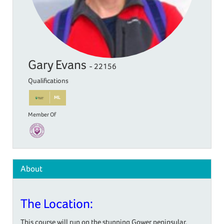
Gary Evans
- 22156
Qualifications
ML
Member Of
About
The Location:
This course will run on the stunning Gower peninsular,