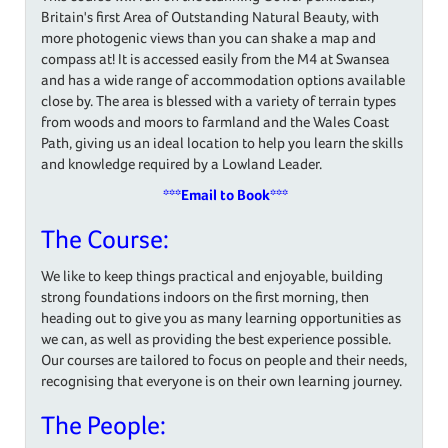
Britain's first Area of Outstanding Natural Beauty, with
more photogenic views than you can shake a map and
compass at! It is accessed easily from the M4 at Swansea
and has a wide range of accommodation options available
close by. The area is blessed with a variety of terrain types
from woods and moors to farmland and the Wales Coast
Path, giving us an ideal location to help you learn the skills
and knowledge required by a Lowland Leader.
***
Email to Book
***
The Course:
We like to keep things practical and enjoyable, building
strong foundations indoors on the first morning, then
heading out to give you as many learning opportunities as
we can, as well as providing the best experience possible.
Our courses are tailored to focus on people and their needs,
recognising that everyone is on their own learning journey.
The People: