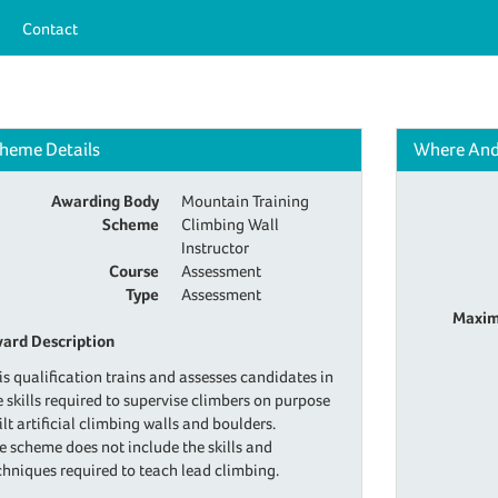
Contact
heme Details
Where An
Awarding Body
Mountain Training
Scheme
Climbing Wall
Instructor
Course
Assessment
Type
Assessment
Maxim
ard Description
is qualification trains and assesses candidates in
e skills required to supervise climbers on purpose
ilt artificial climbing walls and boulders.
e scheme does not include the skills and
chniques required to teach lead climbing.