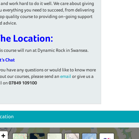
 and work hard to do it well. We care about giving
u everything you need to succeed, from delivering
top quality course to providing on-going support
d advice.
he Location:
is course will run at Dynamic Rock in Swansea.
t’s Chat
 you have any questions or would like to know more
out our courses, please send an
email
or give us a
ll on
07849 109100
cation
+