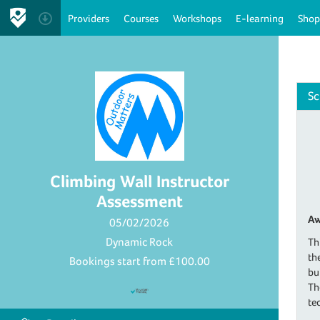
Providers
Courses
Workshops
E-learning
Shop
Sc
Climbing Wall Instructor
Assessment
Aw
05/02/2026
Dynamic Rock
Th
th
Bookings start from
£100.00
bu
Th
te