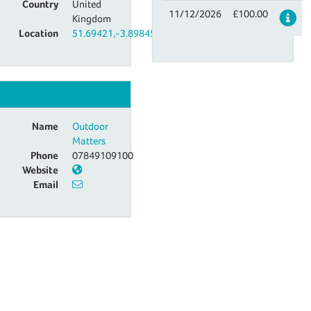
Country
United
11/12/2026
£100.00
De
Kingdom
Location
51.69421,-3.89845
Name
Outdoor
Matters
Phone
07849109100
Website
Email