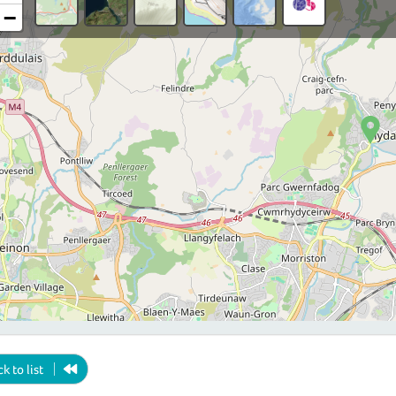
−
k to list