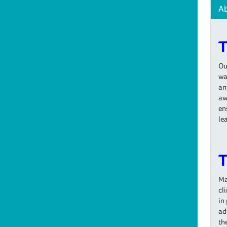
A
T
Ou
wa
an
aw
en
le
T
Ma
cl
in
ad
th