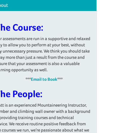
bout
he Course:
r assessments are run in a supportive and relaxed
y to allow you to perform at your best, without
y unnecessary pressure. We think you should take
ay more than just a result from the course and
sure that your assessment is also a valuable
arning opportunity as well.
***
Email to Book
***
he People:
tt is an experienced Mountaineering Instructor,
imber and climbing wall owner with a background
 providing training courses and technical
vice. We receive routine positive feedback from
e courses we run, we’re passionate about what we