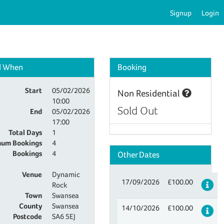
Signup
Login
d When
Booking
Start
05/02/2026
Non Residential
10:00
Sold Out
End
05/02/2026
17:00
Total Days
1
um Bookings
4
Bookings
4
Other Dates
Venue
Dynamic
17/09/2026
£100.00
De
Rock
Town
Swansea
County
Swansea
14/10/2026
£100.00
De
Postcode
SA6 5EJ