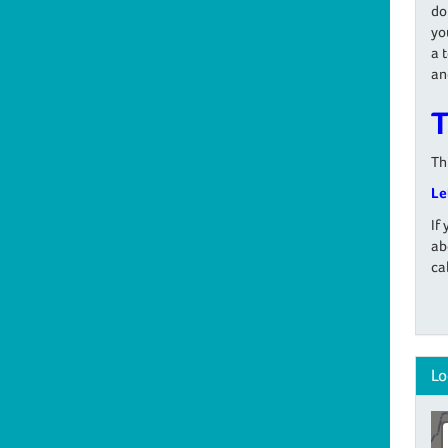
do
yo
a 
an
T
Th
Le
If
ab
ca
Lo