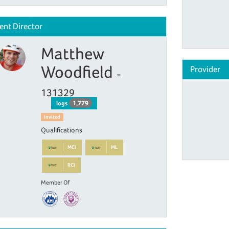
ent Director
Matthew
Woodfield
Provider
-
131329
1,779
logs
Invited
Qualifications
MCI
ML
RCI
Member Of