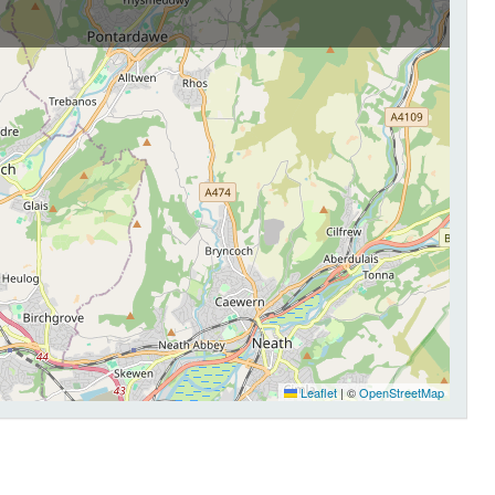
Leaflet
|
©
OpenStreetMap