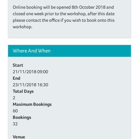
Online booking will be opened 8th October 2018 and
closed one week prior to the workshop, after this date
please contact the office if you wish to book onto this
workshop.
Where And When
Start
21/11/2018
09:00
End
23/11/2018
16:30
Total Days
2
Maximum Bookings
60
Bookings
32
Venue