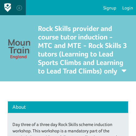
Signup
Login
Rock Skills provider and
course tutor induction -
MTC and MTE - Rock Skills 3
tutors (Learning to Lead
Sports Climbs and Learning
to Lead Trad Climbs) only
About
Day three of a three day Rock Skills scheme induction
workshop. This workshop is a mandatory part of the