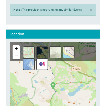
×
Note :
This provider is not running any similar Events.
Location
+
−