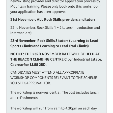
new/existing provider and director application process by
Mountain Training. Please only book onto this workshop if
your application has been approved.
21st November: ALL Rock Skills providers and tutors
22nd November: Rock Skills 1 + 2 tutors (Introduction and
Intermediate)
23rd November: Rock Skills 3 tutors (Learning to Lead
Sports Climbs and Learning to Lead Trad Climbs)
NOTICE: THE 23RD NOVEMBER DATE WILL BE HELD AT
THE BEACON CLIMBING CENTRE Cibyn Industrial Estate,
Caernarfon LL55 2BD.
CANDIDATES MUST ATTEND ALL APPROPRIATE
WORKSHOP COMPONENTS RELEVANT TO THE SCHEME
YOU SEEK APPROVAL FOR.
The workshop is non-residential. The cost includes lunch
and refreshments.
The workshop will run from 9am to 4.30pm on each day.