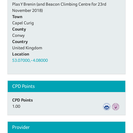
Plas Y Brenin (and Beacon Climbing Centre for 23rd
November 2018)
Town
Capel Curig
County
Conwy
Country
United Kingdom
Location
53.07000,-4.08000
CPD Points
CPD Points
1.00
Provider