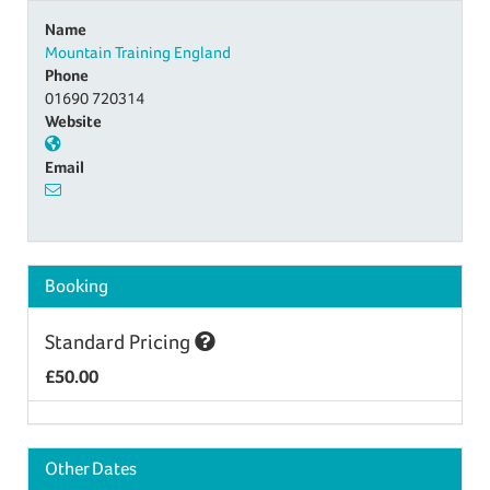
Name
Mountain Training England
Phone
01690 720314
Website
Email
Booking
Standard Pricing
£50.00
Other Dates