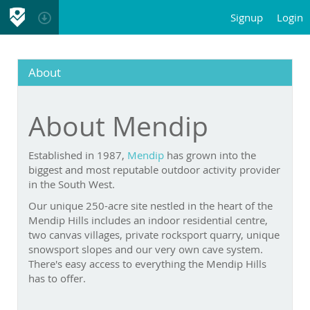
Signup
Login
About
About Mendip
Established in 1987,
Mendip
has grown into the biggest
and most reputable outdoor activity provider in the South
West.
Our unique 250-acre site nestled in the heart of the Mendip
Hills includes an indoor residential centre, two canvas
villages, private rocksport quarry, unique snowsport slopes
and our very own cave system. There's easy access to
everything the Mendip Hills has to offer.
Our unrivalled success is largely due to the reputation and