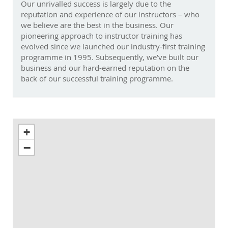
experience of our instructors – who we believe are the best
in the business. Our pioneering approach to instructor
training has evolved since we launched our industry-first
training programme in 1995. Subsequently, we’ve built our
business and our hard-earned reputation on the back of
our successful training programme.
+
−