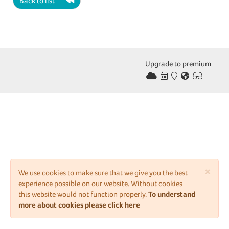
Back to list
Upgrade to premium
×
We use cookies to make sure that we give you the best
experience possible on our website. Without cookies
this website would not function properly.
To understand
more about cookies please click here