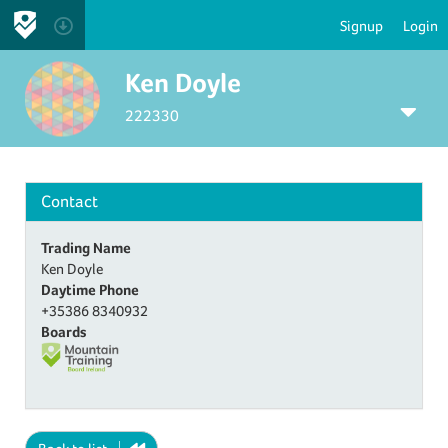
Signup
Login
Ken Doyle
222330
Contact
Trading Name
Ken Doyle
Daytime Phone
+35386 8340932
Boards