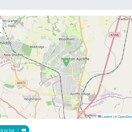
+
−
Leaflet
|
©
OpenStre
k to list