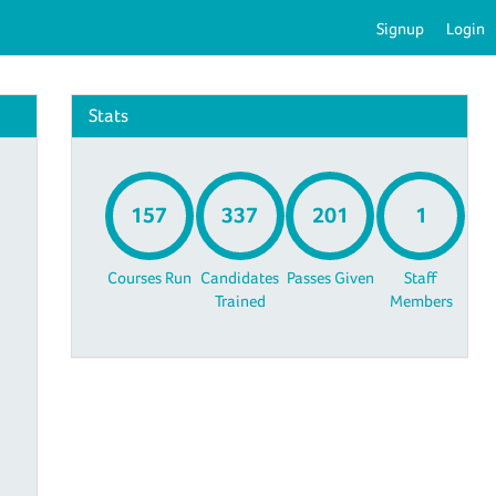
Signup
Login
Stats
157
337
201
1
Courses Run
Candidates
Passes Given
Staff
Trained
Members