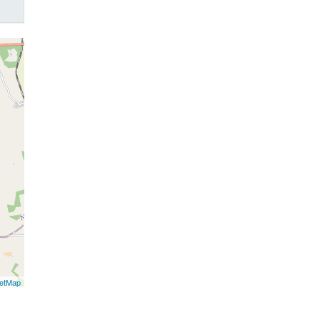
etMap