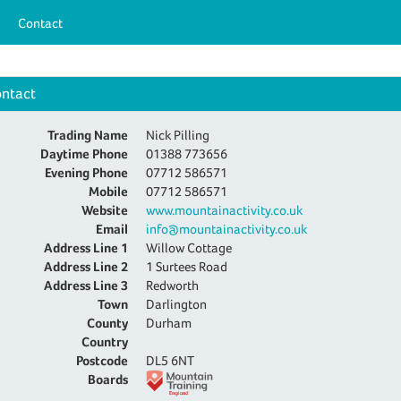
Contact
ntact
Trading Name
Nick Pilling
Daytime Phone
01388 773656
Evening Phone
07712 586571
Mobile
07712 586571
Website
www.mountainactivity.co.uk
Email
info@mountainactivity.co.uk
Address Line 1
Willow Cottage
Address Line 2
1 Surtees Road
Address Line 3
Redworth
Town
Darlington
County
Durham
Country
Postcode
DL5 6NT
Boards