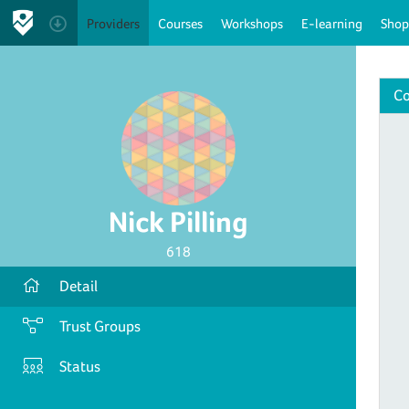
Providers
Courses
Workshops
E-learning
Shop
Co
Nick Pilling
618
Detail
Trust Groups
Status