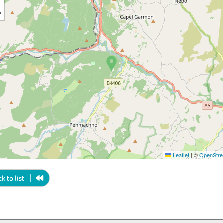
−
Leaflet
|
©
OpenStre
k to list