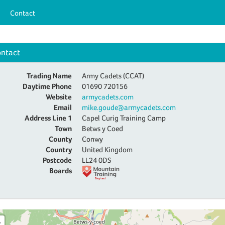
Contact
ntact
Trading Name
Army Cadets (CCAT)
Daytime Phone
01690 720156
Website
armycadets.com
Email
mike.goude@armycadets.com
Address Line 1
Capel Curig Training Camp
Town
Betws y Coed
County
Conwy
Country
United Kingdom
Postcode
LL24 0DS
Boards
+