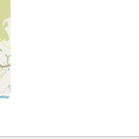
etMap