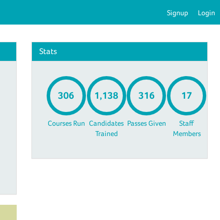
Signup
Login
Stats
306
1,138
316
17
Courses Run
Candidates
Passes Given
Staff
Trained
Members