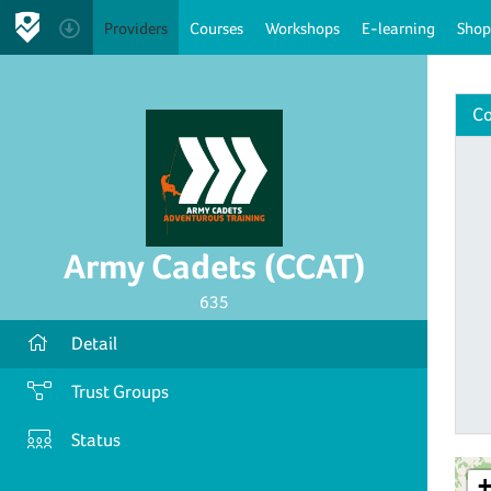
Providers
Courses
Workshops
E-learning
Shop
Co
Army Cadets (CCAT)
635
Detail
Trust Groups
Status