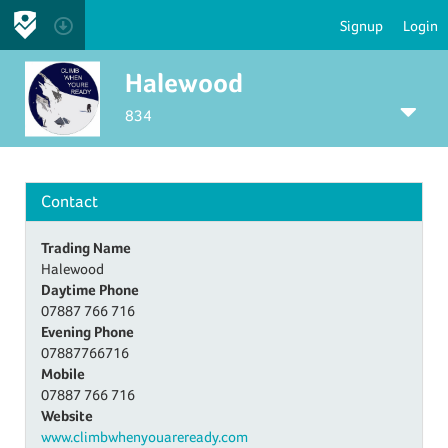
Signup
Login
Halewood
834
Contact
Trading Name
Halewood
Daytime Phone
07887 766 716
Evening Phone
07887766716
Mobile
07887 766 716
Website
www.climbwhenyouareready.com