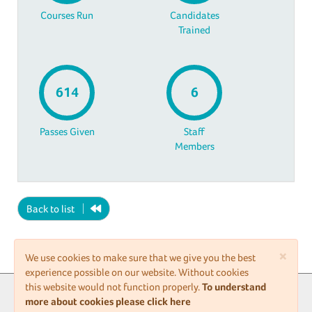
Courses Run
Candidates
Trained
614
6
Passes Given
Staff
Members
Back to list
×
We use cookies to make sure that we give you the best
experience possible on our website. Without cookies
this website would not function properly.
To understand
Upgrade to premium
more about cookies please click here