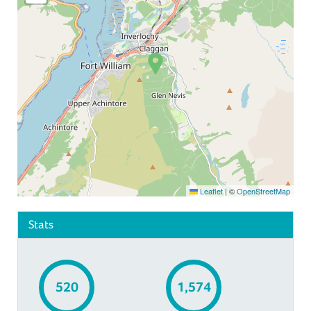
Leaflet
|
©
OpenStreetMap
Stats
520
1,574