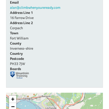
Email
alan@climbwhenyoureready.com
Address Line 1
16 Farrow Drive
Address Line 2
Corpach
Town
Fort William
County
Inverness-shire
Country
Postcode
PH33 7JW
Boards
+
−