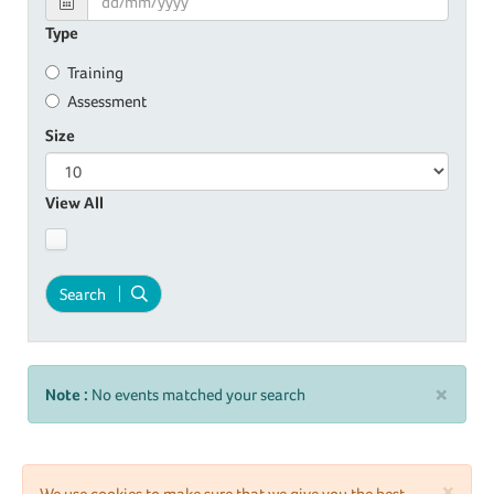
Type
Training
Assessment
Size
View All
Search
×
Note :
No events matched your search
×
We use cookies to make sure that we give you the best