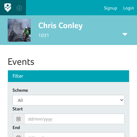
Signup
Login
Chris Conley
1031
Events
Filter
Scheme
Start
End