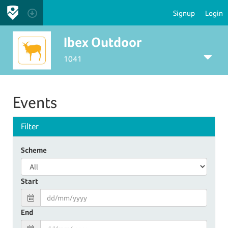
Signup
Login
Ibex Outdoor
1041
Events
Filter
Scheme
Start
End