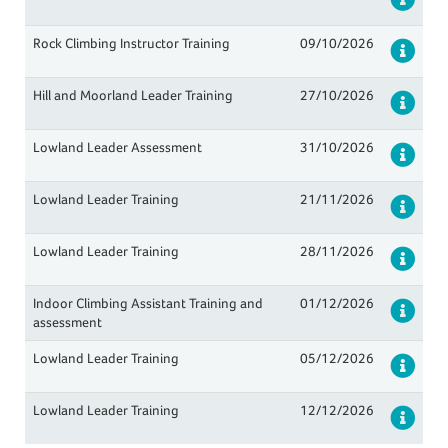
Rock Climbing Instructor Training
09/10/2026
Det
Hill and Moorland Leader Training
27/10/2026
Det
Lowland Leader Assessment
31/10/2026
Det
Lowland Leader Training
21/11/2026
Det
Lowland Leader Training
28/11/2026
Det
Indoor Climbing Assistant Training and
01/12/2026
Det
assessment
Lowland Leader Training
05/12/2026
Det
Lowland Leader Training
12/12/2026
Det