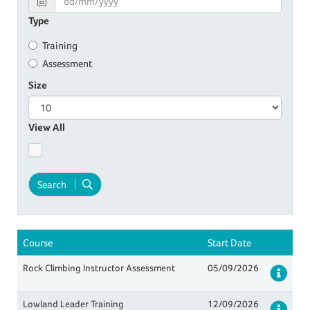
Type
Training
Assessment
Size
View All
Search
Course
Start Date
Rock Climbing Instructor Assessment
05/09/2026
Det
Lowland Leader Training
12/09/2026
Det