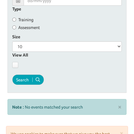
Type
Training
Assessment
Size
View All
Search
×
Note :
No events matched your search
×
We use cookies to make sure that we give you the best