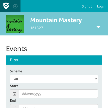
Signup
Login
Mountain Mastery
161327
Events
Filter
Scheme
Start
End