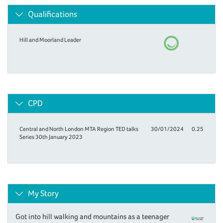
Qualifications
Hill and Moorland Leader
CPD
Central and North London MTA Region TED talks
30/01/2024
0.25
Series 30th January 2023
My Story
Got into hill walking and mountains as a teenager