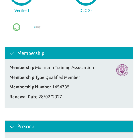
Verified
DLOGs
Membership
Membership
Mountain Training Association
Membership Type
Qualified Member
Membership Number
1454738
Renewal Date
28/02/2027
Personal