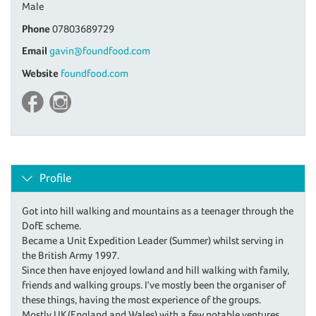
Male
Phone
07803689729
Email
gavin@foundfood.com
Website
foundfood.com
Profile
Got into hill walking and mountains as a teenager through the
DofE scheme.
Became a Unit Expedition Leader (Summer) whilst serving in
the British Army 1997.
Since then have enjoyed lowland and hill walking with family,
friends and walking groups. I've mostly been the organiser of
these things, having the most experience of the groups.
Mostly UK (England and Wales) with a few notable ventures