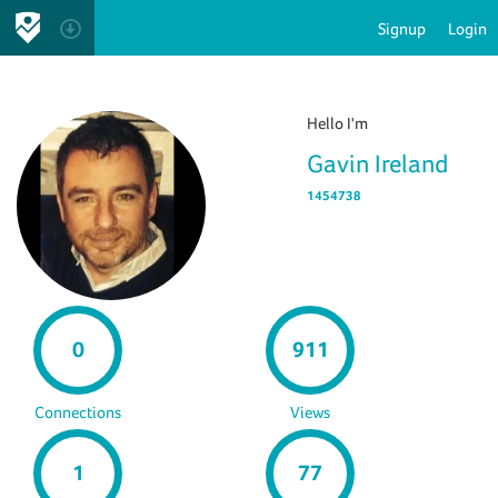
Signup
Login
Hello I'm
Gavin Ireland
1454738
0
911
Connections
Views
1
77