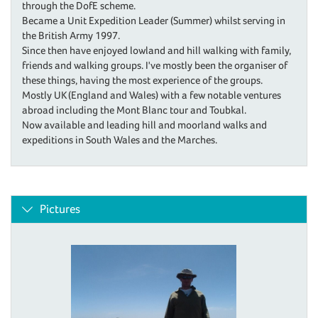
through the DofE scheme.
Became a Unit Expedition Leader (Summer) whilst serving in
the British Army 1997.
Since then have enjoyed lowland and hill walking with family,
friends and walking groups. I've mostly been the organiser of
these things, having the most experience of the groups.
Mostly UK (England and Wales) with a few notable ventures
abroad including the Mont Blanc tour and Toubkal.
Now available and leading hill and moorland walks and
expeditions in South Wales and the Marches.
Pictures