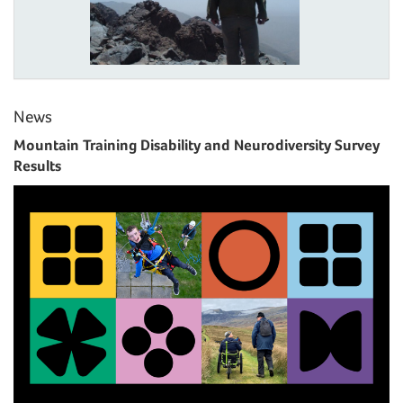
News
Mountain Training Disability and Neurodiversity Survey
Results