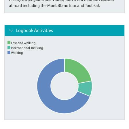
abroad including the Mont Blanc tour and Toubkal.
Logbook Activities
Lowland Walking
International Trekking
Walking