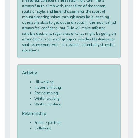
measured, confident and reassuringly calm. He is
always fun to climb with, regardless of the season,
route or style, and his enthusiasm for the sport of
mountaineering shines through when he is teaching
others the skills to get out and about in the mountains.I
always feel confident that Ollie will make safe and
sensible decisions, regardless of what might be going on
around him in terms of group or weather.His demeanor
soothes everyone with him, even in potentially stressful
situations.
Activity
Hill walking
Indoor climbing
Rock climbing
Winter walking
Winter climbing
Relationship
Friend / partner
Colleague