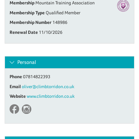
Membership
Mountain Training Association
Membership Type
Qualified Member
Membership Number
148986
Renewal Date
11/10/2026
Personal
Phone
07814822393
Email
oliver@climbtorridon.co.uk
Website
www.climbtorridon.co.uk