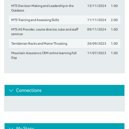
MTS Decision Making and Leadership in the
13/11/2024
1.00
Outdoors
MTS Training and Assessing Skills
11/11/2024
2.00
MTS All Provider, course director, tutor and staff
09/11/2024
1.00
seminar
Torridonian Rocks and Moine Thrusting
26/09/2023
1.00
Mountain Assurance CRM online learning Full
11/07/2023
1.00
Day
Connections
My Story