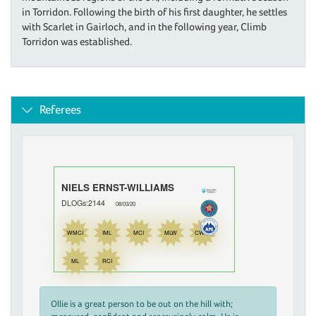
in Torridon. Following the birth of his first daughter, he settles
with Scarlet in Gairloch, and in the following year, Climb
Torridon was established.
Referees
NIELS ERNST-WILLIAMS
DLOGs:2144
08/03/20
WMCI
IML
MCI
MLW
CWDI
ML
RCI
Ollie is a great person to be out on the hill with;