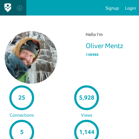
Signup
Login
Hello I'm
Oliver Mentz
148986
25
5,928
Connections
Views
5
1,144