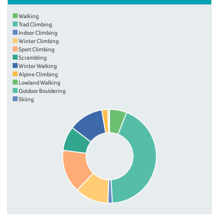
Walking
Trad Climbing
Indoor Climbing
Winter Climbing
Sport Climbing
Scrambling
Winter Walking
Alpine Climbing
Lowland Walking
Outdoor Bouldering
Skiing