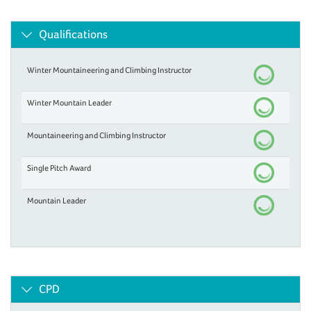
Qualifications
Winter Mountaineering and Climbing Instructor
Winter Mountain Leader
Mountaineering and Climbing Instructor
Single Pitch Award
Mountain Leader
CPD