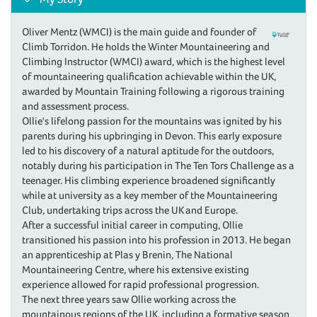
Oliver Mentz (WMCI) is the main guide and founder of
Climb Torridon. He holds the Winter Mountaineering and
Climbing Instructor (WMCI) award, which is the highest level
of mountaineering qualification achievable within the UK,
awarded by Mountain Training following a rigorous training
and assessment process.
Ollie's lifelong passion for the mountains was ignited by his
parents during his upbringing in Devon. This early exposure
led to his discovery of a natural aptitude for the outdoors,
notably during his participation in The Ten Tors Challenge as a
teenager. His climbing experience broadened significantly
while at university as a key member of the Mountaineering
Club, undertaking trips across the UK and Europe.
After a successful initial career in computing, Ollie
transitioned his passion into his profession in 2013. He began
an apprenticeship at Plas y Brenin, The National
Mountaineering Centre, where his extensive existing
experience allowed for rapid professional progression.
The next three years saw Ollie working across the
mountainous regions of the UK, including a formative season