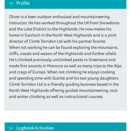
Profile
Oliver is a keen outdoor enthusiast and mountaineering
instructor. He has worked throughout the UK from Snowdonia
and the Lake District to the Highlands. He now makes his
home in Gairloch in the North West Highlands and is a joint
director of Climb Torridon Ltd with his partner Scarlet.
When not working he can be found exploring the mountains,
cliffs, coasts and waters of the Highlands and further afield.
He's climbed previously unclimbed peaks in Greenland and
made first ascents in Morocco as well as many trips to the Alps
and crags of Europe. When not climbing he enjoys cooking
and spending time with Scarlet and his two young daughters.
Climb Torridon Ltd is a friendly guiding business based in the
North West Highlands offering guided mountaineering, rock
and winter climbing as well as instructional courses.
Logbook Activities