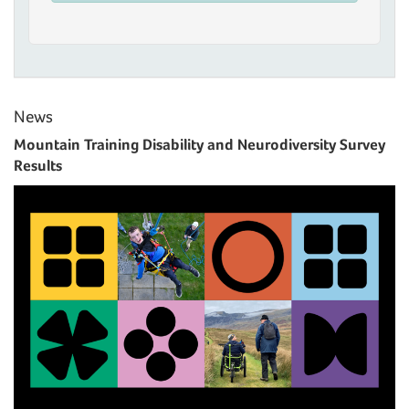
News
Mountain Training Disability and Neurodiversity Survey
Results