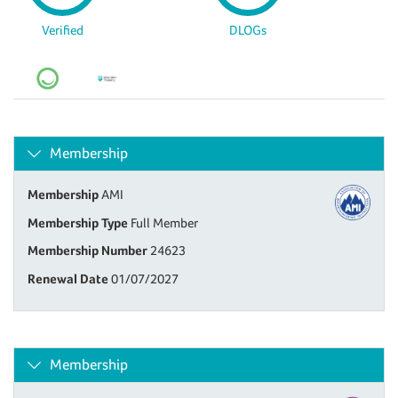
Verified
DLOGs
Membership
Membership
AMI
Membership Type
Full Member
Membership Number
24623
Renewal Date
01/07/2027
Membership