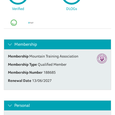
Verified
DLOGs
Membership
Membership
Mountain Training Association
Membership Type
Qualified Member
Membership Number
188685
Renewal Date
13/06/2027
Personal