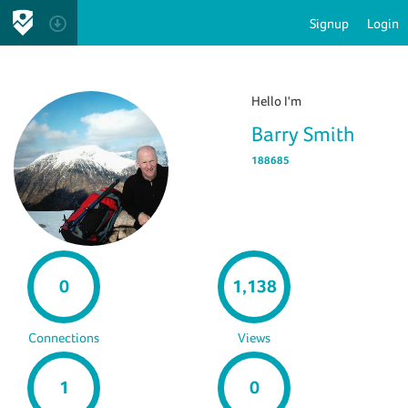
Signup
Login
Hello I'm
Barry Smith
188685
0
1,138
Connections
Views
1
0