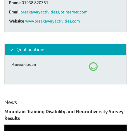
Phone
01938 820351
Email
breakawayactivities@btinternet.com
Website
www.breakawayactivities.com
Qualifications
Mountain Leader
News
Mountain Training Disability and Neurodiversity Survey
Results