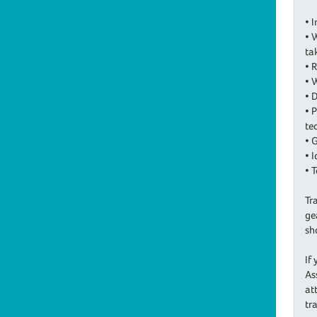
• 
• 
ta
• 
• 
• 
• 
te
• 
• 
• 
Tr
ge
sh
If
As
at
tr