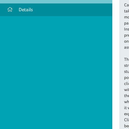
Ca
Details
ta
mo
pa
In
pr
on
as
Th
st
st
po
cl
wi
th
wh
it
ex
Cl
be