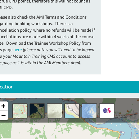
crue CPD points, therefore this will not count as
I CPD.
ease also check the AMI Terms and Conditions
garding booking workshops. There is a
ncellation policy, where no refunds will be made if
ncellations are made within 4 weeks of the course
te. Download the Trainee Workshop Policy from
is page
here
(please note you will need to be logged
to your Mountain Training CMS account to access
is page as it is within the AMI Members Area)
.
cation
+
−