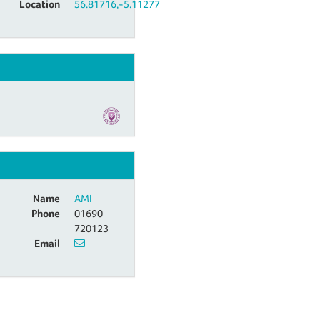
Location
56.81716,-5.11277
s
Name
AMI
Phone
01690
720123
Email