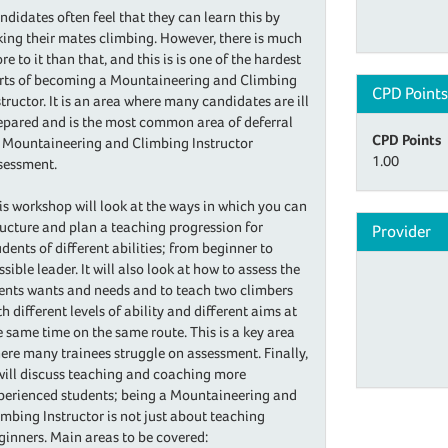
ndidates often feel that they can learn this by
king their mates climbing. However, there is much
re to it than that, and this is is one of the hardest
rts of becoming a Mountaineering and Climbing
CPD Point
structor. It is an area where many candidates are ill
epared and is the most common area of deferral
CPD Points
 Mountaineering and Climbing Instructor
1.00
sessment.
is workshop will look at the ways in which you can
ructure and plan a teaching progression for
Provider
udents of different abilities; from beginner to
ssible leader. It will also look at how to assess the
ients wants and needs and to teach two climbers
th different levels of ability and different aims at
e same time on the same route. This is a key area
ere many trainees struggle on assessment. Finally,
 will discuss teaching and coaching more
perienced students; being a Mountaineering and
imbing Instructor is not just about teaching
ginners. Main areas to be covered: