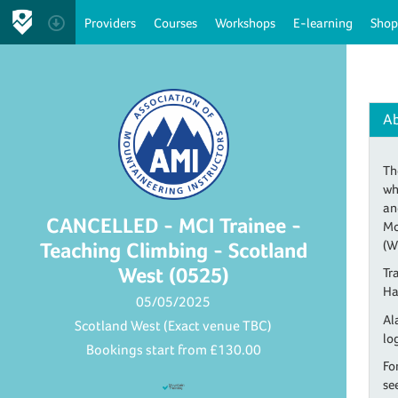
Providers
Courses
Workshops
E-learning
Shop
A
Th
wh
an
CANCELLED - MCI Trainee -
Mo
(W
Teaching Climbing - Scotland
West (0525)
Tr
Ha
05/05/2025
Al
Scotland West (Exact venue TBC)
lo
Bookings start from
£130.00
Fo
se