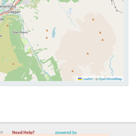
Leaflet
|
©
OpenStreetMap
Need Help?
powered by
51