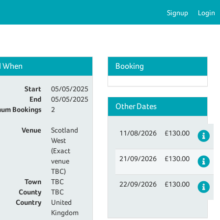
Signup
Login
d When
Booking
Start
05/05/2025
End
05/05/2025
Other Dates
um Bookings
2
Venue
Scotland
11/08/2026
£130.00
De
West
(Exact
21/09/2026
£130.00
De
venue
TBC)
Town
TBC
22/09/2026
£130.00
De
County
TBC
Country
United
Kingdom