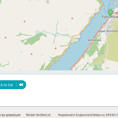
k to list
 to premium
Tahdah Verified Ltd
Registered in England and Wales no.
092961