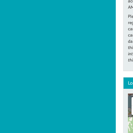
ac
AM
Pl
re
ca
ca
da
th
in
th
Lo