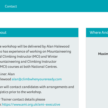
Contact
bout
Where An
e workshop will be delivered by Alan Halewood
o has experience of working on Mountaineering
Maxim
d Climbing Instructor (MCI) and Winter
untaineering and Climbing Instructor
MCI) courses at both National Centres.
ainer: Alan
lewood
alan@climbwhenyoureready.com
an will contact candidates with arrangements and
gistics prior to the workshop.
r Trainer contact details please
e:
https://www.ami.org.uk/ami-executive