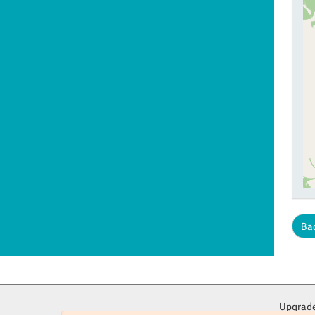
Bac
Upgrade