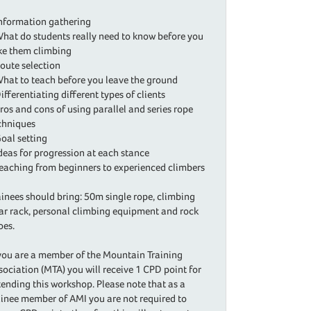
Information gathering
What do students really need to know before you
ke them climbing
Route selection
What to teach before you leave the ground
Differentiating different types of clients
Pros and cons of using parallel and series rope
chniques
Goal setting
Ideas for progression at each stance
Teaching from beginners to experienced climbers
ainees should bring: 50m single rope, climbing
ar rack, personal climbing equipment and rock
oes.
 you are a member of the Mountain Training
sociation (MTA) you will receive 1 CPD point for
tending this workshop. Please note that as a
ainee member of AMI you are not required to