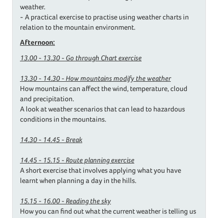
weather.
- A practical exercise to practise using weather charts in
relation to the mountain environment.
Afternoon:
13.00 - 13.30 - Go through Chart exercise
13.30 - 14.30 - How mountains modify the weather
How mountains can affect the wind, temperature, cloud
and precipitation.
A look at weather scenarios that can lead to hazardous
conditions in the mountains.
14.30 - 14.45 - Break
14.45 - 15.15 - Route planning exercise
A short exercise that involves applying what you have
learnt when planning a day in the hills.
15.15 - 16.00 - Reading the sky
How you can find out what the current weather is telling us