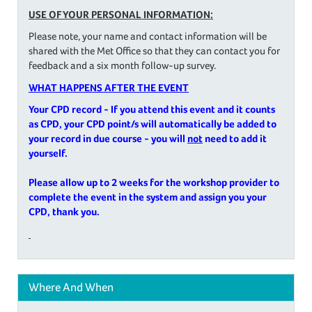
USE OF YOUR PERSONAL INFORMATION:
Please note, your name and contact information will be
shared with the Met Office so that they can contact you for
feedback and a six month follow-up survey.
WHAT HAPPENS AFTER THE EVENT
Your CPD record - If you attend this event and it counts
as CPD, your CPD point/s will automatically be added to
your record in due course - you will
not
need to add it
yourself.
Please allow up to 2 weeks for the workshop provider to
complete the event in the system and assign you your
CPD, thank you.
Where And When