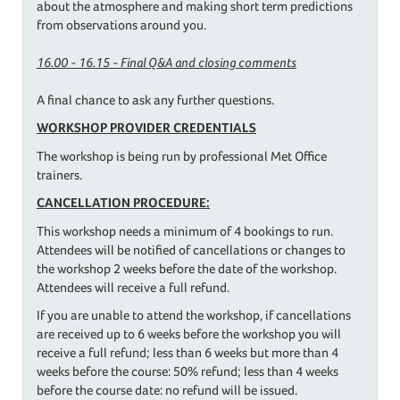
about the atmosphere and making short term predictions
from observations around you.
16.00 - 16.15 - Final Q&A and closing comments
A final chance to ask any further questions.
WORKSHOP PROVIDER CREDENTIALS
The workshop is being run by professional Met Office
trainers.
CANCELLATION PROCEDURE:
This workshop needs a minimum of 4 bookings to run.
Attendees will be notified of cancellations or changes to
the workshop 2 weeks before the date of the workshop.
Attendees will receive a full refund.
If you are unable to attend the workshop, if cancellations
are received up to 6 weeks before the workshop you will
receive a full refund; less than 6 weeks but more than 4
weeks before the course: 50% refund; less than 4 weeks
before the course date: no refund will be issued.