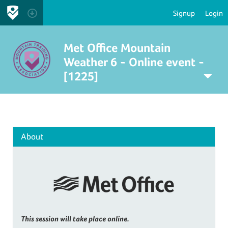
Signup
Login
Met Office Mountain
Weather 6 - Online event -
[1225]
About
This session will take place online.