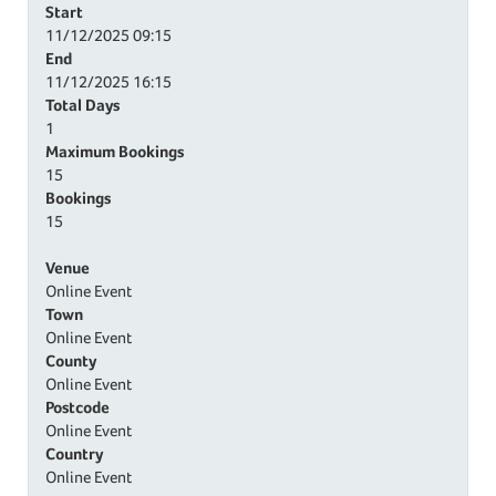
Start
11/12/2025
09:15
End
11/12/2025
16:15
Total Days
1
Maximum Bookings
15
Bookings
15
Venue
Online Event
Town
Online Event
County
Online Event
Postcode
Online Event
Country
Online Event