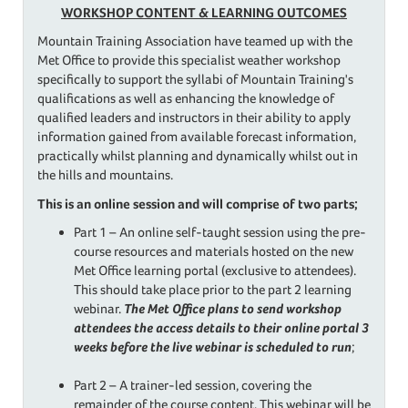
WORKSHOP CONTENT &
LEARNING OUTCOMES
Mountain Training Association have teamed up with the
Met Office to provide this specialist weather workshop
specifically to support the syllabi of Mountain Training's
qualifications as well as enhancing the knowledge of
qualified leaders and instructors in their ability to apply
information gained from available forecast information,
practically whilst planning and dynamically whilst out in
the hills and mountains.
This is an online session and will comprise of two parts;
Part 1 – An online self-taught session using the pre-
course resources and materials hosted on the new
Met Office learning portal (exclusive to attendees).
This should take place prior to the part 2 learning
webinar.
The Met Office plans to send workshop
attendees the access details to their online portal 3
weeks before the live webinar is scheduled to run
;
Part 2 – A trainer-led session, covering the
remainder of the course content. This webinar will be