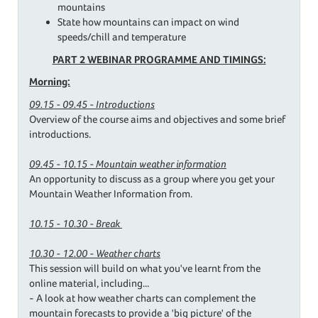
mountains
State how mountains can impact on wind
speeds/chill and temperature
PART 2 WEBINAR PROGRAMME AND TIMINGS:
Morning:
09.15 - 09.45 - Introductions
Overview of the course aims and objectives and some brief
introductions.
09.45 - 10.15 - Mountain weather information
An opportunity to discuss as a group where you get your
Mountain Weather Information from.
10.15 - 10.30 - Break
10.30 - 12.00 - Weather charts
This session will build on what you've learnt from the
online material, including...
- A look at how weather charts can complement the
mountain forecasts to provide a 'big picture' of the