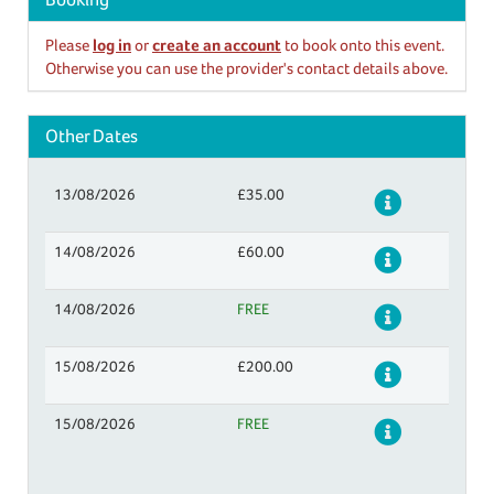
Please
log in
or
create an account
to book onto this event.
Otherwise you can use the provider's contact details above.
Other Dates
13/08/2026
£35.00
Details
14/08/2026
£60.00
Details
14/08/2026
FREE
Details
15/08/2026
£200.00
Details
15/08/2026
FREE
Details