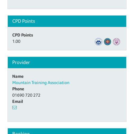
CPD Points
CPD Points
1.00
Provider
Name
Mountain Training Association
Phone
01690 720 272
Email
Booking