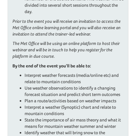
divided into several short sessions throughout the
day.
Prior to the event you will receive an invitation to access the
Met Office online learning portal and you will also receive an
invitation to attend the trainer-led webinar.
The Met Office will be using an online platform to host their
webinar and will be in touch to help you register for the
platform in due course.
By the end of the event you’ll be able to:
Interpret weather forecasts (media/online etc) and
relate to mountain conditions
Use weather observations to identify a changing
forecast situation and predict short term outcomes
Plan a route/activities based on weather impacts
Interpret a weather (Synoptic) chart and relate to
mountain conditions
State the importance of air mass theory and what it
means for mountain weather summer and winter
Identify weather that will bring snow to the