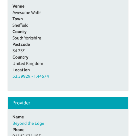
Venue
Awesome Walls
Town
Sheffield
County
South Yorkshire
Postcode
S4 7SF
Country
United Kingdom
Location
53.39929,-1.44674
Provider
Name
Beyond the Edge
Phone
01142 631 155