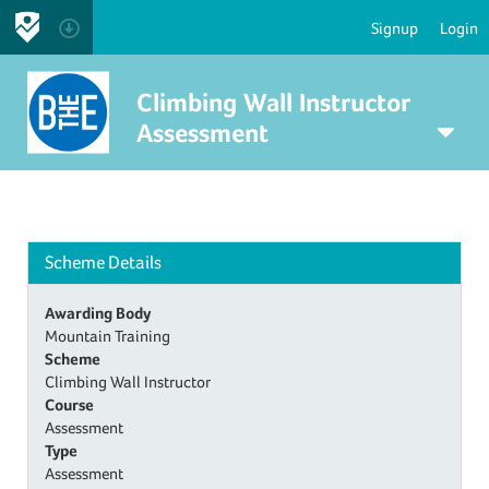
Signup
Login
Climbing Wall Instructor
Assessment
Scheme Details
Awarding Body
Mountain Training
Scheme
Climbing Wall Instructor
Course
Assessment
Type
Assessment