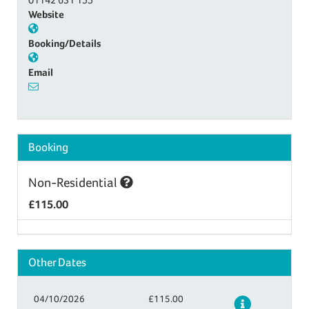
Website
Booking/Details
Email
Booking
Non-Residential
£115.00
Other Dates
04/10/2026
£115.00
Details