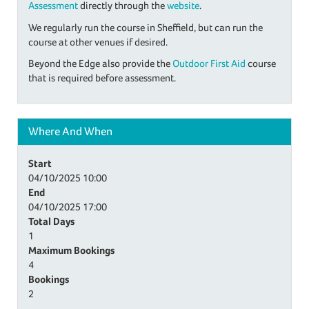
Assessment
directly through the
website
.
We regularly run the course in Sheffield, but can run the
course at other venues if desired.
Beyond the Edge also provide the
Outdoor First Aid
course
that is required before assessment.
Where And When
Start
04/10/2025
10:00
End
04/10/2025
17:00
Total Days
1
Maximum Bookings
4
Bookings
2