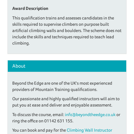
Award Description
This qualification trains and assesses candidates in the
skills required to supervise climbers on purpose built
artificial climbing walls and boulders. The scheme does not
include the skills and techniques required to teach lead
climbing.
About
Beyond the Edge are one of the UK's most experienced
providers of Mountain Training qualifications.
Our passionate and highly qualified instructors will aim to
put you at ease and deliver and enjoyable assessment.
To discuss the course, email:
info@beyondtheedge.co.uk
or
ring the office on 01142 631 155.
You can book and pay for the
Climbing Wall Instructor