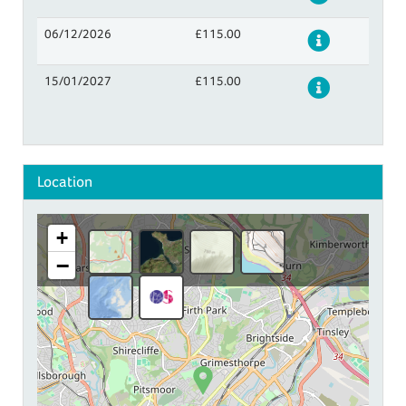
06/12/2026
£115.00
Details
15/01/2027
£115.00
Details
Location
+
−