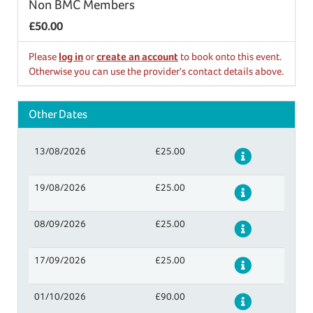
Non BMC Members
£50.00
Please
log in
or
create an account
to book onto this event.
Otherwise you can use the provider's contact details above.
Other Dates
13/08/2026
£25.00
Details
19/08/2026
£25.00
Details
08/09/2026
£25.00
Details
17/09/2026
£25.00
Details
01/10/2026
£90.00
Details