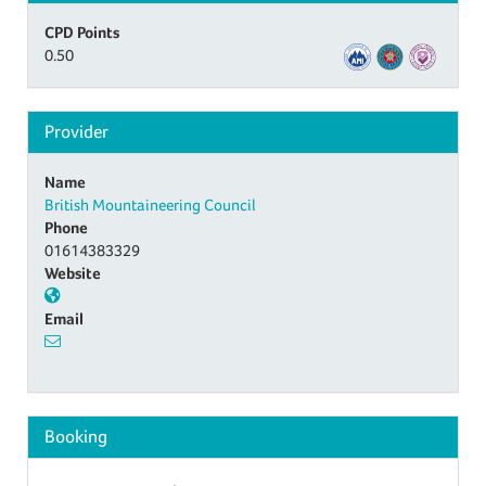
CPD Points
0.50
Provider
Name
British Mountaineering Council
Phone
01614383329
Website
Email
Booking