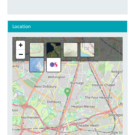
Location
+
−