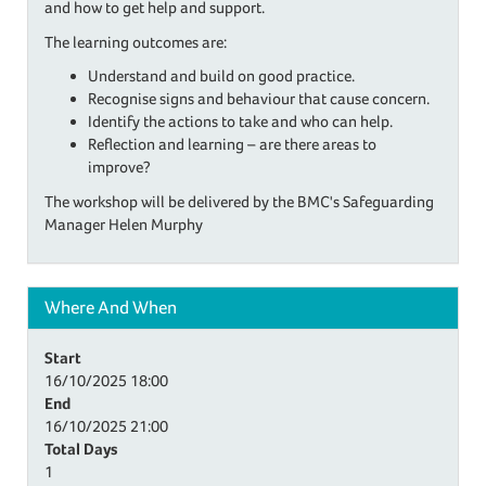
and how to get help and support.
The learning outcomes are:
Understand and build on good practice.
Recognise signs and behaviour that cause concern.
Identify the actions to take and who can help.
Reflection and learning – are there areas to
improve?
The workshop will be delivered by the BMC's Safeguarding
Manager Helen Murphy
Where And When
Start
16/10/2025
18:00
End
16/10/2025
21:00
Total Days
1