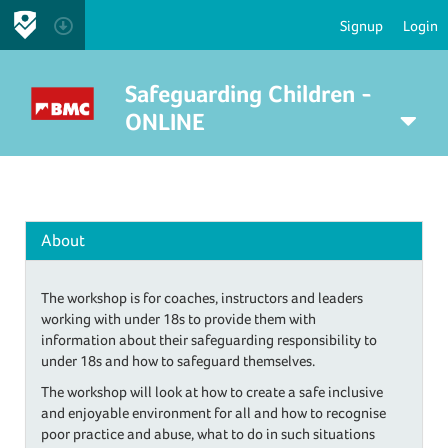
Signup
Login
Safeguarding Children -
ONLINE
About
The workshop is for coaches, instructors and leaders
working with under 18s to provide them with
information about their safeguarding responsibility to
under 18s and how to safeguard themselves.
The workshop will look at how to create a safe inclusive
and enjoyable environment for all and how to recognise
poor practice and abuse, what to do in such situations