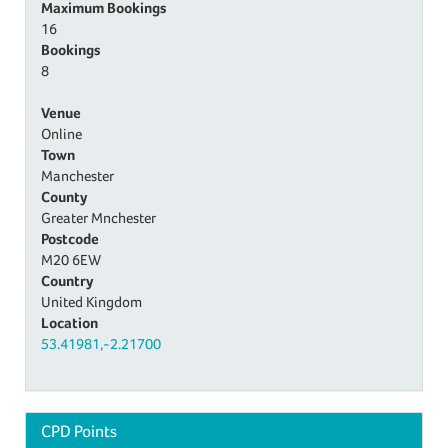
Maximum Bookings
16
Bookings
8
Venue
Online
Town
Manchester
County
Greater Mnchester
Postcode
M20 6EW
Country
United Kingdom
Location
53.41981,-2.21700
CPD Points