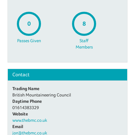
0
8
Passes Given
Staff
Members
Contact
Trading Name
British Mountaineering Council
Daytime Phone
01614383329
Website
www.thebmc.co.uk
Email
jon@thebmc.co.uk