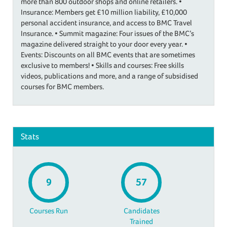
more than 800 outdoor shops and online retailers. •
Insurance: Members get £10 million liability, £10,000
personal accident insurance, and access to BMC Travel
Insurance. • Summit magazine: Four issues of the BMC’s
magazine delivered straight to your door every year. •
Events: Discounts on all BMC events that are sometimes
exclusive to members! • Skills and courses: Free skills
videos, publications and more, and a range of subsidised
courses for BMC members.
Stats
9
57
Courses Run
Candidates
Trained