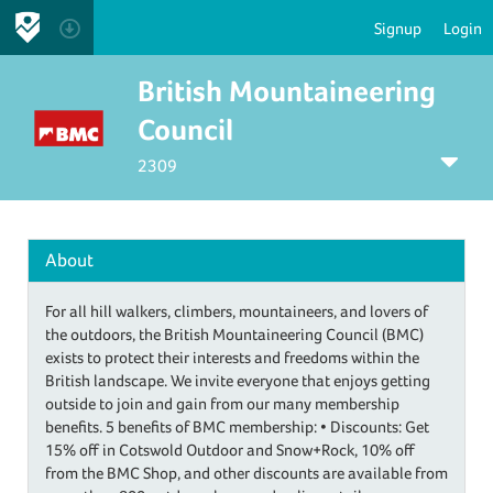
Signup
Login
British Mountaineering
Council
2309
About
For all hill walkers, climbers, mountaineers, and lovers of
the outdoors, the British Mountaineering Council (BMC)
exists to protect their interests and freedoms within the
British landscape. We invite everyone that enjoys getting
outside to join and gain from our many membership
benefits. 5 benefits of BMC membership: • Discounts: Get
15% off in Cotswold Outdoor and Snow+Rock, 10% off
from the BMC Shop, and other discounts are available from