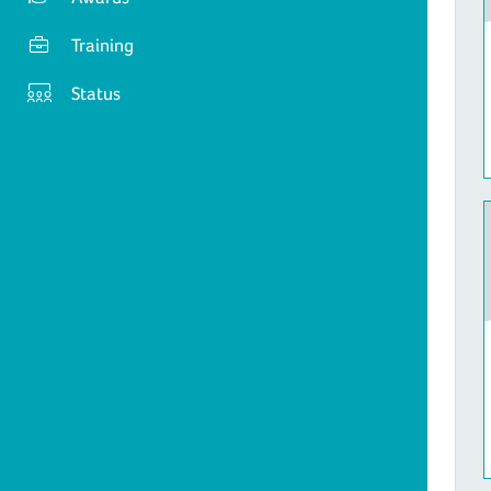
Training
Status