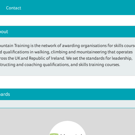
Contact
bout
untain Training is the network of awarding organisations for skills cours
d qualifications in walking, climbing and mountaineering that operates
ross the UK and Republic of Ireland. We set the standards for leadership,
structing and coaching qualifications, and skills training courses.
ards