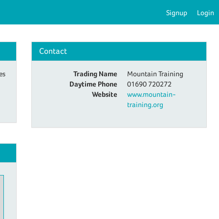
Signup
Login
Contact
es
Trading Name
Mountain Training
Daytime Phone
01690 720272
Website
www.mountain-
training.org