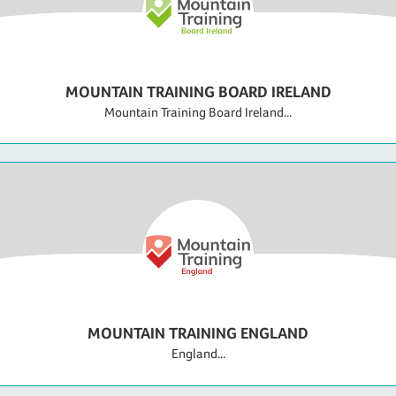
MOUNTAIN TRAINING BOARD IRELAND
Mountain Training Board Ireland...
MOUNTAIN TRAINING ENGLAND
England...