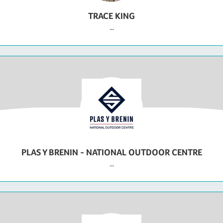
TRACE KING
...
PLAS Y BRENIN - NATIONAL OUTDOOR CENTRE
...