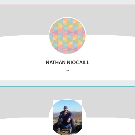
NATHAN NIOCAILL
...