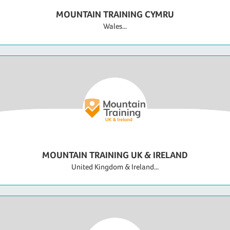
MOUNTAIN TRAINING CYMRU
Wales...
MOUNTAIN TRAINING UK & IRELAND
United Kingdom & Ireland...