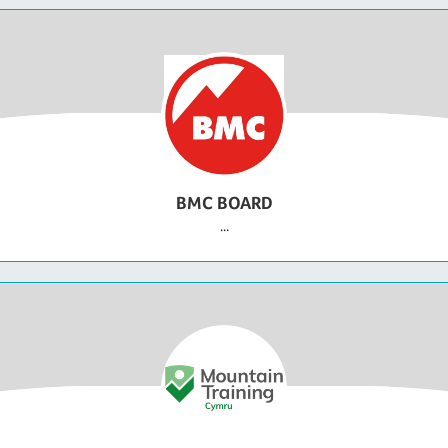
BMC BOARD
...