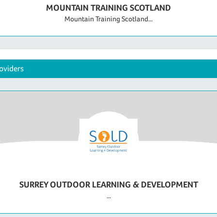
MOUNTAIN TRAINING SCOTLAND
Mountain Training Scotland...
oviders
SURREY OUTDOOR LEARNING & DEVELOPMENT
...