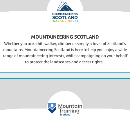
MOUNTAINEERING SCOTLAND
Whether you are a hill walker, climber or simply a lover of Scotland's
mountains, Mountaineering Scotland is here to help you enjoy a wide
range of mountaineering interests, while campaigning on your behalf
to protect the landscapes and access rights...