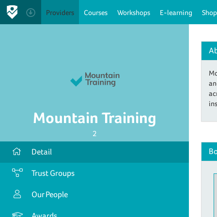
Providers
Courses
Workshops
E-learning
Shop
A
Mo
an
ac
in
Mountain Training
2
Bo
Detail
Trust Groups
Our People
Awards