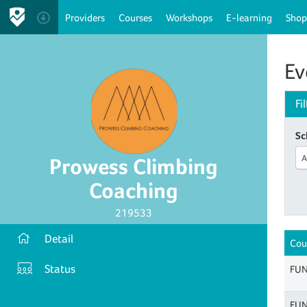
Providers
Courses
Workshops
E-learning
Shop
Ev
Fi
Sc
A
Prowess Climbing
Coaching
219533
Detail
Cou
Status
FUN
FUN