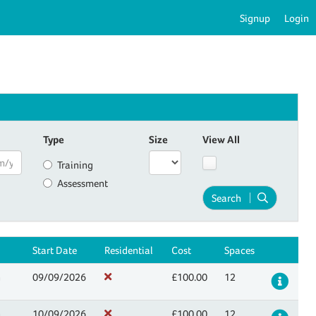
Signup
Login
Type
Size
View All
Training
Assessment
Search
Start Date
Residential
Cost
Spaces
n
09/09/2026
£100.00
12
Det
n
10/09/2026
£100.00
12