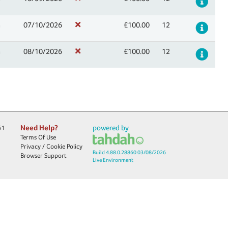
Det
n
07/10/2026
£100.00
12
Det
n
08/10/2026
£100.00
12
Det
Need Help?
powered by
51
Terms Of Use
Privacy / Cookie Policy
Build 4.88.0.28860 03/08/2026
Browser Support
Live Environment