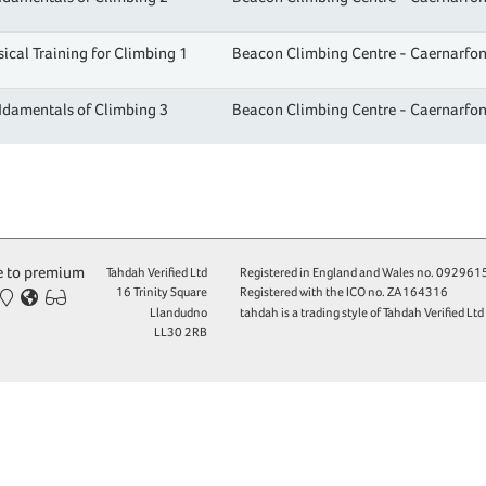
ical Training for Climbing 1
Beacon Climbing Centre - Caernarfo
damentals of Climbing 3
Beacon Climbing Centre - Caernarfo
 to premium
Tahdah Verified Ltd
Registered in England and Wales no.
092961
16 Trinity Square
Registered with the ICO no.
ZA164316
Llandudno
tahdah is a trading style of Tahdah Verified Ltd
LL30 2RB