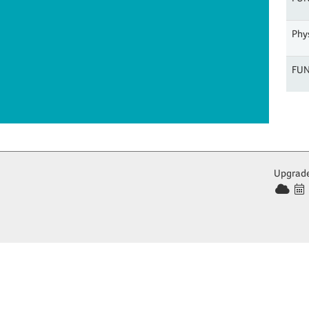
Phys
FUN
Upgrade