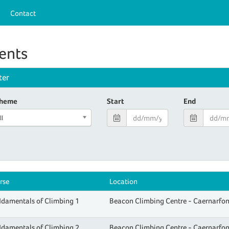
Contact
ents
lter
heme
Start
End
ll
rse
Location
damentals of Climbing 1
Beacon Climbing Centre - Caernarfo
damentals of Climbing 2
Beacon Climbing Centre - Caernarfo