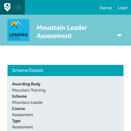
Signup
Login
Mountain Leader
Assessment
Scheme Details
Awarding Body
Mountain Training
Scheme
Mountain Leader
Course
Assessment
Type
Assessment