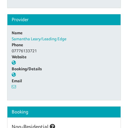
Provider
Name
Samantha Leary/Leading Edge
Phone
07776133721
Website
Booking/Details
Email
Booking
Non-Residential