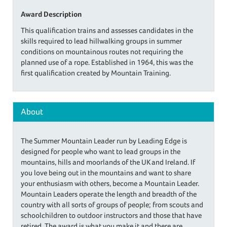
Award Description
This qualification trains and assesses candidates in the
skills required to lead hillwalking groups in summer
conditions on mountainous routes not requiring the
planned use of a rope. Established in 1964, this was the
first qualification created by Mountain Training.
About
The Summer Mountain Leader run by Leading Edge is
designed for people who want to lead groups in the
mountains, hills and moorlands of the UK and Ireland. If
you love being out in the mountains and want to share
your enthusiasm with others, become a Mountain Leader.
Mountain Leaders operate the length and breadth of the
country with all sorts of groups of people; from scouts and
schoolchildren to outdoor instructors and those that have
retired. The award is what you make it and there are