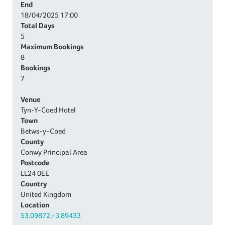
End
18/04/2025
17:00
Total Days
5
Maximum Bookings
8
Bookings
7
Venue
Tyn-Y-Coed Hotel
Town
Betws-y-Coed
County
Conwy Principal Area
Postcode
LL24 0EE
Country
United Kingdom
Location
53.09872,-3.89433