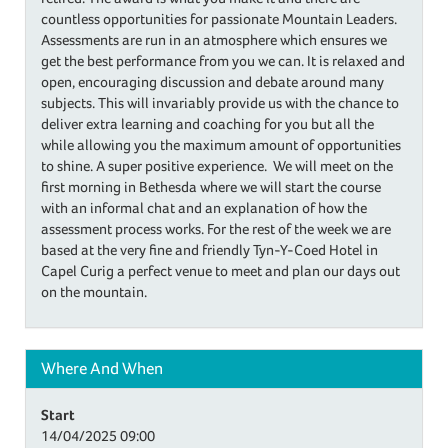
countless opportunities for passionate Mountain Leaders.
Assessments are run in an atmosphere which ensures we
get the best performance from you we can. It is relaxed and
open, encouraging discussion and debate around many
subjects. This will invariably provide us with the chance to
deliver extra learning and coaching for you but all the
while allowing you the maximum amount of opportunities
to shine. A super positive experience. We will meet on the
first morning in Bethesda where we will start the course
with an informal chat and an explanation of how the
assessment process works. For the rest of the week we are
based at the very fine and friendly Tyn-Y-Coed Hotel in
Capel Curig a perfect venue to meet and plan our days out
on the mountain.
Where And When
Start
14/04/2025
09:00