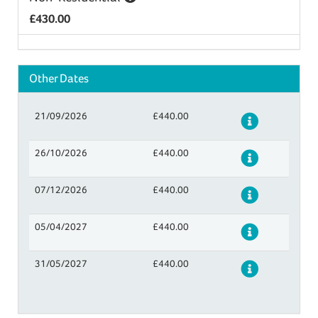
£430.00
Other Dates
21/09/2026
£440.00
Details
26/10/2026
£440.00
Details
07/12/2026
£440.00
Details
05/04/2027
£440.00
Details
31/05/2027
£440.00
Details