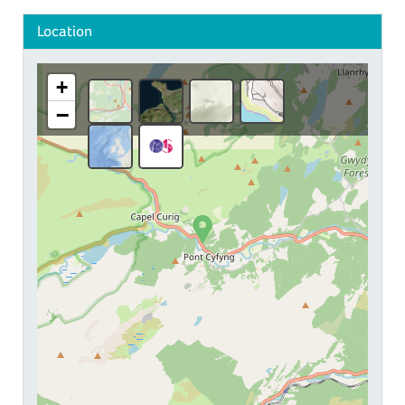
Location
+
−